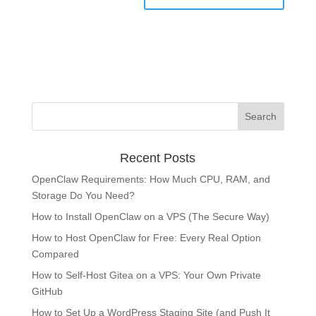
Recent Posts
OpenClaw Requirements: How Much CPU, RAM, and
Storage Do You Need?
How to Install OpenClaw on a VPS (The Secure Way)
How to Host OpenClaw for Free: Every Real Option
Compared
How to Self-Host Gitea on a VPS: Your Own Private
GitHub
How to Set Up a WordPress Staging Site (and Push It