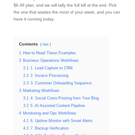
$6.49 plan, and we will tally the full bill at the end. Pick
the one that wastes the most of your week, and you can
have it running today.
Contents
hide
1
How to Read These Examples
2
Business Operations Workflows
2.1
1. Lead Capture to CRM
2.2
2. Invoice Processing
2.3
3. Customer Onboarding Sequence
3
Marketing Workflows
3.1
4. Social Cross-Posting from Your Blog
3.2
5. AI-Assisted Content Pipeline
4
Monitoring and Ops Workflows
4.1
6. Uptime Monitor with Smart Alerts
4.2
7. Backup Verification