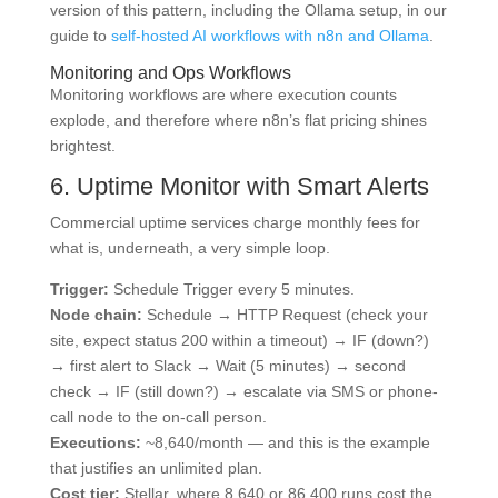
version of this pattern, including the Ollama setup, in our
guide to
self-hosted AI workflows with n8n and Ollama
.
Monitoring and Ops Workflows
Monitoring workflows are where execution counts
explode, and therefore where n8n’s flat pricing shines
brightest.
6. Uptime Monitor with Smart Alerts
Commercial uptime services charge monthly fees for
what is, underneath, a very simple loop.
Trigger:
Schedule Trigger every 5 minutes.
Node chain:
Schedule → HTTP Request (check your
site, expect status 200 within a timeout) → IF (down?)
→ first alert to Slack → Wait (5 minutes) → second
check → IF (still down?) → escalate via SMS or phone-
call node to the on-call person.
Executions:
~8,640/month — and this is the example
that justifies an unlimited plan.
Cost tier:
Stellar, where 8,640 or 86,400 runs cost the