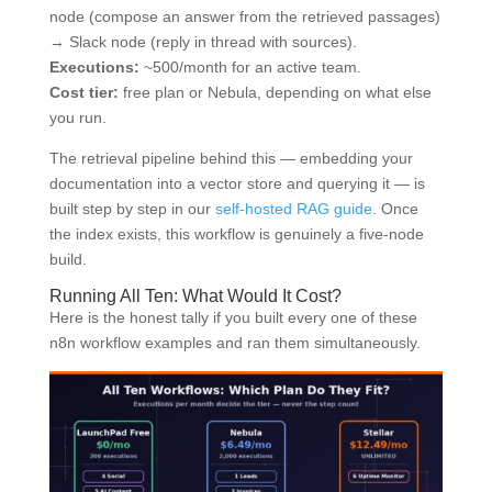
node (compose an answer from the retrieved passages)
→ Slack node (reply in thread with sources).
Executions:
~500/month for an active team.
Cost tier:
free plan or Nebula, depending on what else
you run.
The retrieval pipeline behind this — embedding your
documentation into a vector store and querying it — is
built step by step in our
self-hosted RAG guide
. Once
the index exists, this workflow is genuinely a five-node
build.
Running All Ten: What Would It Cost?
Here is the honest tally if you built every one of these
n8n workflow examples and ran them simultaneously.