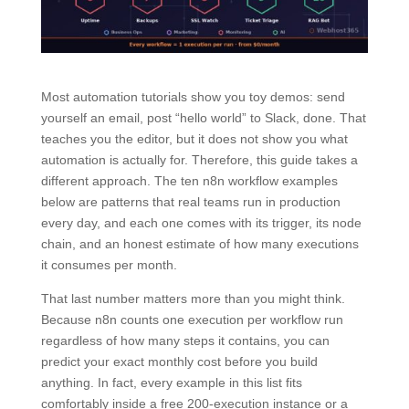
Most automation tutorials show you toy demos: send
yourself an email, post “hello world” to Slack, done. That
teaches you the editor, but it does not show you what
automation is actually for. Therefore, this guide takes a
different approach. The ten n8n workflow examples
below are patterns that real teams run in production
every day, and each one comes with its trigger, its node
chain, and an honest estimate of how many executions
it consumes per month.
That last number matters more than you might think.
Because n8n counts one execution per workflow run
regardless of how many steps it contains, you can
predict your exact monthly cost before you build
anything. In fact, every example in this list fits
comfortably inside a free 200-execution instance or a