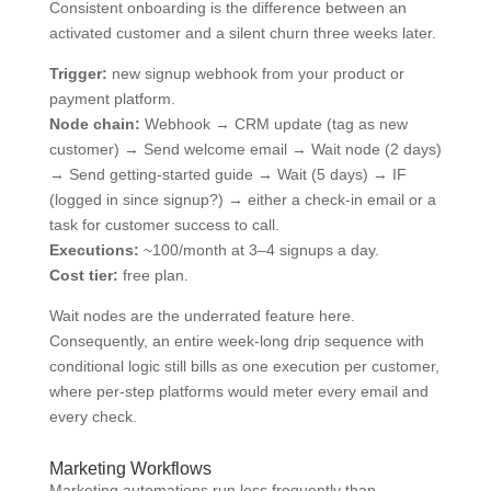
Consistent onboarding is the difference between an
activated customer and a silent churn three weeks later.
Trigger:
new signup webhook from your product or
payment platform.
Node chain:
Webhook → CRM update (tag as new
customer) → Send welcome email → Wait node (2 days)
→ Send getting-started guide → Wait (5 days) → IF
(logged in since signup?) → either a check-in email or a
task for customer success to call.
Executions:
~100/month at 3–4 signups a day.
Cost tier:
free plan.
Wait nodes are the underrated feature here.
Consequently, an entire week-long drip sequence with
conditional logic still bills as one execution per customer,
where per-step platforms would meter every email and
every check.
Marketing Workflows
Marketing automations run less frequently than