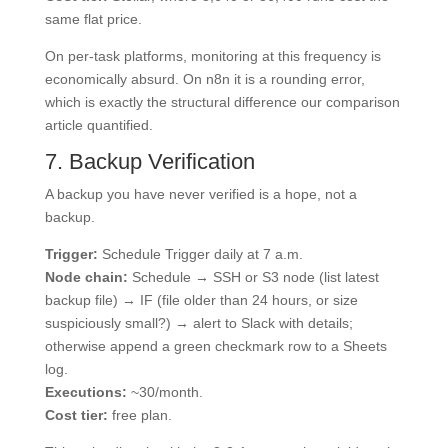
same flat price.
On per-task platforms, monitoring at this frequency is
economically absurd. On n8n it is a rounding error,
which is exactly the structural difference our comparison
article quantified.
7. Backup Verification
A backup you have never verified is a hope, not a
backup.
Trigger:
Schedule Trigger daily at 7 a.m.
Node chain:
Schedule → SSH or S3 node (list latest
backup file) → IF (file older than 24 hours, or size
suspiciously small?) → alert to Slack with details;
otherwise append a green checkmark row to a Sheets
log.
Executions:
~30/month.
Cost tier:
free plan.