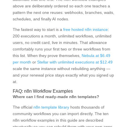
above are deliberately ordered so each one teaches a
pattern the next one reuses: webhooks, branches, waits,
schedules, and finally AI nodes.
The fastest way to start is a
free hosted n8n instance
:
200 executions a month, unlimited workflows, unlimited
users, no credit card, live in minutes. That allowance
comfortably runs your first two or three workflows from
this list. When they prove themselves,
Nebula at $6.49
per month
or
Stellar with unlimited executions at $12.49
scale the same instance without rebuilding anything —
and your renewal price stays exactly what you signed up
at.
FAQ: n8n Workflow Examples
Where can I find ready-made n8n templates?
The official
n8n template library
hosts thousands of
community workflows you can import directly. The ten
n8n workflow examples in this guide are described
structurally so you can rebuild them with your own apps,