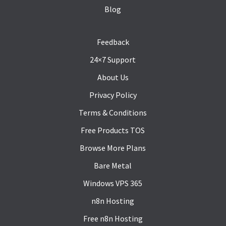
Blog
Feedback
24×7 Support
About Us
Privacy Policy
Terms & Conditions
Free Products TOS
Browse More Plans
Bare Metal
Windows VPS 365
n8n Hosting
Free n8n Hosting