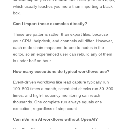
which usually teaches you more than importing a black
box.
Can I import these examples directly?
These are patterns rather than export files, because
your CRM, helpdesk, and channels will differ. However,
each node chain maps one-to-one to nodes in the
editor, so an experienced user can rebuild any of them
in under half an hour.
How many executions do typical workflows use?
Event-driven workflows like lead capture typically run
100–500 times a month, scheduled checks run 30–300
times, and high-frequency monitoring can reach
thousands. One complete run always equals one
execution, regardless of step count.
Can n8n run AI workflows without OpenAI?