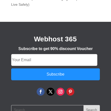
Live Safely)
Webhost 365
Subscribe to get 90% discount Voucher
Subscribe