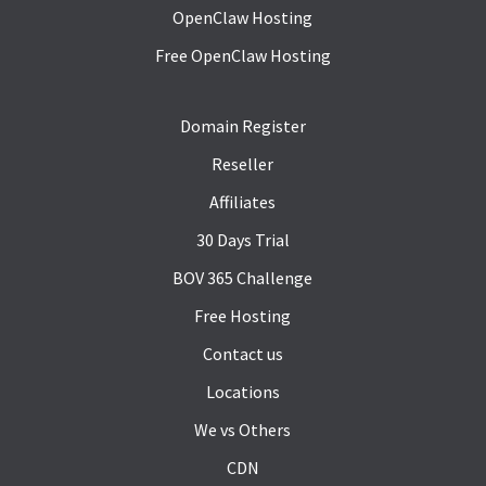
OpenClaw Hosting
Free OpenClaw Hosting
Domain Register
Reseller
Affiliates
30 Days Trial
BOV 365 Challenge
Free Hosting
Contact us
Locations
We vs Others
CDN