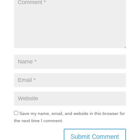
Save my name, email, and website in this browser for
the next time I comment.