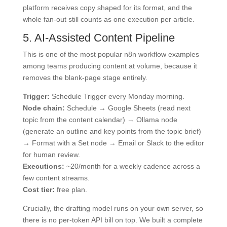
platform receives copy shaped for its format, and the
whole fan-out still counts as one execution per article.
5. AI-Assisted Content Pipeline
This is one of the most popular n8n workflow examples
among teams producing content at volume, because it
removes the blank-page stage entirely.
Trigger:
Schedule Trigger every Monday morning.
Node chain:
Schedule → Google Sheets (read next
topic from the content calendar) → Ollama node
(generate an outline and key points from the topic brief)
→ Format with a Set node → Email or Slack to the editor
for human review.
Executions:
~20/month for a weekly cadence across a
few content streams.
Cost tier:
free plan.
Crucially, the drafting model runs on your own server, so
there is no per-token API bill on top. We built a complete