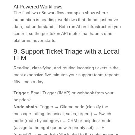
AI-Powered Workflows
The final two n8n workflow examples show where
automation is heading: workflows that do not just move
data, but understand it. Both run AI on infrastructure you
control, so the per-token API meter that haunts other
platforms never starts.
9. Support Ticket Triage with a Local
LLM
Reading, classifying, and routing incoming tickets is the
most expensive five minutes your support team repeats
fifty times a day.
Trigger:
Email Trigger (IMAP) or webhook from your
helpdesk.
Node chain:
Trigger → Ollama node (classify the
message: billing, technical, sales, urgent) → Switch
node (route by category) → CRM or helpdesk node
(assign to the right queue with priority set) → IF
(urgent?) → immediate Slack alert to the duty engineer.