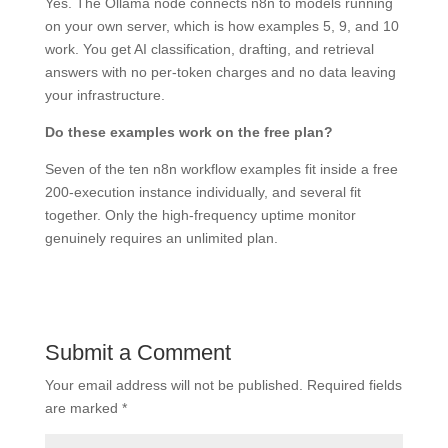
Yes. The Ollama node connects n8n to models running
on your own server, which is how examples 5, 9, and 10
work. You get AI classification, drafting, and retrieval
answers with no per-token charges and no data leaving
your infrastructure.
Do these examples work on the free plan?
Seven of the ten n8n workflow examples fit inside a free
200-execution instance individually, and several fit
together. Only the high-frequency uptime monitor
genuinely requires an unlimited plan.
Submit a Comment
Your email address will not be published.
Required fields
are marked
*