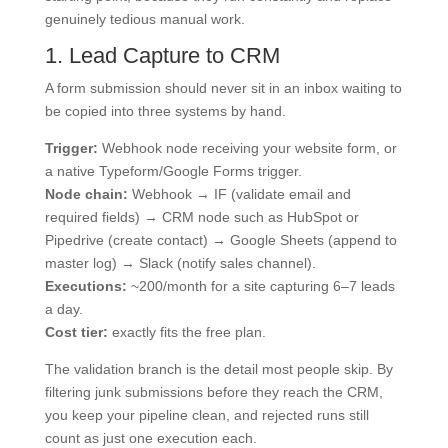
genuinely tedious manual work.
1. Lead Capture to CRM
A form submission should never sit in an inbox waiting to
be copied into three systems by hand.
Trigger:
Webhook node receiving your website form, or
a native Typeform/Google Forms trigger.
Node chain:
Webhook → IF (validate email and
required fields) → CRM node such as HubSpot or
Pipedrive (create contact) → Google Sheets (append to
master log) → Slack (notify sales channel).
Executions:
~200/month for a site capturing 6–7 leads
a day.
Cost tier:
exactly fits the free plan.
The validation branch is the detail most people skip. By
filtering junk submissions before they reach the CRM,
you keep your pipeline clean, and rejected runs still
count as just one execution each.