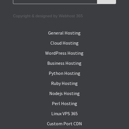
Copyright & designed by Webhost 365
General Hosting
Cloud Hosting
WordPress Hosting
Business Hosting
Python Hosting
Ruby Hosting
Nodejs Hosting
Perl Hosting
Linux VPS 365
Custom Port CDN