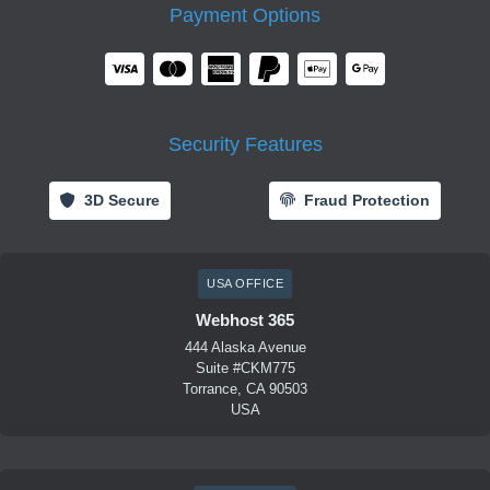
Payment Options
Security Features
3D Secure
Fraud Protection
USA OFFICE
Webhost 365
444 Alaska Avenue
Suite #CKM775
Torrance, CA 90503
USA