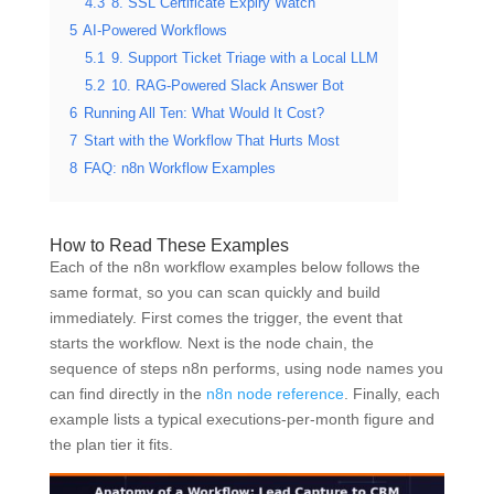
4.3
8. SSL Certificate Expiry Watch
5
AI-Powered Workflows
5.1
9. Support Ticket Triage with a Local LLM
5.2
10. RAG-Powered Slack Answer Bot
6
Running All Ten: What Would It Cost?
7
Start with the Workflow That Hurts Most
8
FAQ: n8n Workflow Examples
How to Read These Examples
Each of the n8n workflow examples below follows the
same format, so you can scan quickly and build
immediately. First comes the trigger, the event that
starts the workflow. Next is the node chain, the
sequence of steps n8n performs, using node names you
can find directly in the
n8n node reference
. Finally, each
example lists a typical executions-per-month figure and
the plan tier it fits.