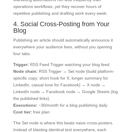
operations workflows, yet they recover hours of
repetitive publishing and drafting work every week.
4. Social Cross-Posting from Your
Blog
Publishing an article should automatically announce it
everywhere your audience lives, without you opening
four tabs.
Trigger:
RSS Feed Trigger watching your blog feed.
Node chain:
RSS Trigger → Set node (build platform-
specific copy: short hook for X, longer summary for
LinkedIn, casual tone for Facebook) → X node →
LinkedIn node → Facebook node → Google Sheets (log
the published links).
Executions:
~30/month for a blog publishing daily.
Cost tier:
free plan.
The Set node is where this beats naive cross-posters.
Instead of blasting identical text everywhere, each