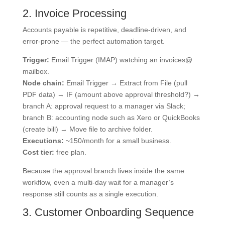
2. Invoice Processing
Accounts payable is repetitive, deadline-driven, and
error-prone — the perfect automation target.
Trigger:
Email Trigger (IMAP) watching an invoices@
mailbox.
Node chain:
Email Trigger → Extract from File (pull
PDF data) → IF (amount above approval threshold?) →
branch A: approval request to a manager via Slack;
branch B: accounting node such as Xero or QuickBooks
(create bill) → Move file to archive folder.
Executions:
~150/month for a small business.
Cost tier:
free plan.
Because the approval branch lives inside the same
workflow, even a multi-day wait for a manager’s
response still counts as a single execution.
3. Customer Onboarding Sequence