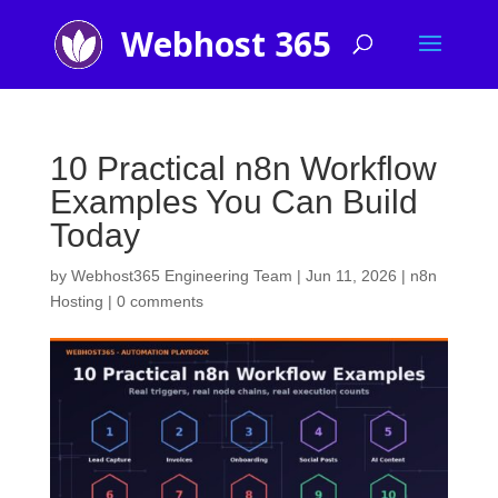
10 Practical n8n Workflow
Examples You Can Build
Today
by
Webhost365 Engineering Team
|
Jun 11, 2026
|
n8n
Hosting
|
0 comments