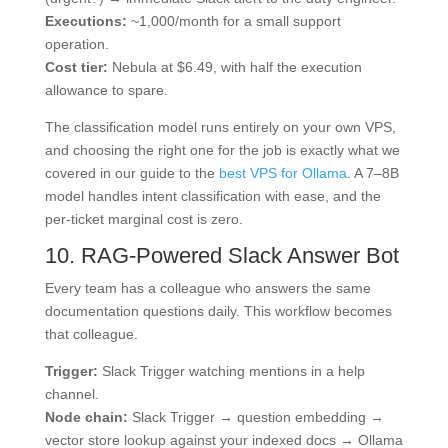
Executions:
~1,000/month for a small support
operation.
Cost tier:
Nebula at $6.49, with half the execution
allowance to spare.
The classification model runs entirely on your own VPS,
and choosing the right one for the job is exactly what we
covered in our guide to the
best VPS for Ollama
. A 7–8B
model handles intent classification with ease, and the
per-ticket marginal cost is zero.
10. RAG-Powered Slack Answer Bot
Every team has a colleague who answers the same
documentation questions daily. This workflow becomes
that colleague.
Trigger:
Slack Trigger watching mentions in a help
channel.
Node chain:
Slack Trigger → question embedding →
vector store lookup against your indexed docs → Ollama