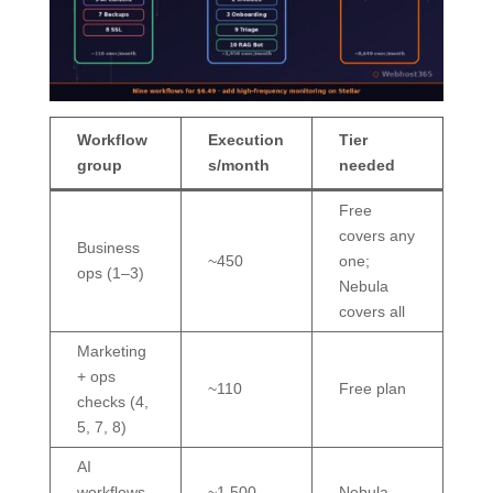
Workflow
Execution
Tier
group
s/month
needed
Free
covers any
Business
~450
one;
ops (1–3)
Nebula
covers all
Marketing
+ ops
~110
Free plan
checks (4,
5, 7, 8)
AI
workflows
~1,500
Nebula