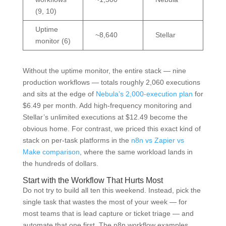
(9, 10)
Uptime
~8,640
Stellar
monitor (6)
Without the uptime monitor, the entire stack — nine
production workflows — totals roughly 2,060 executions
and sits at the edge of
Nebula’s 2,000-execution plan
for
$6.49 per month. Add high-frequency monitoring and
Stellar’s unlimited executions at $12.49 become the
obvious home. For contrast, we priced this exact kind of
stack on per-task platforms in the
n8n vs Zapier vs
Make comparison
, where the same workload lands in
the hundreds of dollars.
Start with the Workflow That Hurts Most
Do not try to build all ten this weekend. Instead, pick the
single task that wastes the most of your week — for
most teams that is lead capture or ticket triage — and
automate that one first. The n8n workflow examples