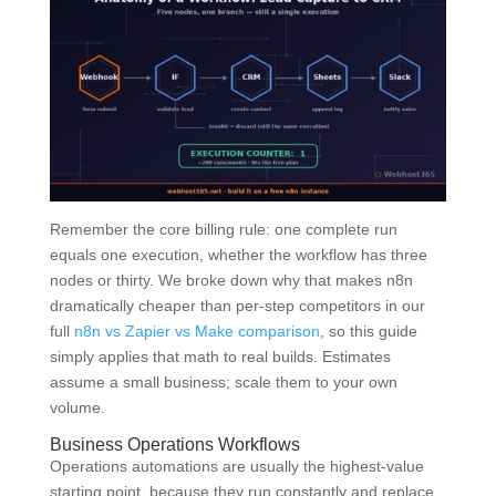
Remember the core billing rule: one complete run
equals one execution, whether the workflow has three
nodes or thirty. We broke down why that makes n8n
dramatically cheaper than per-step competitors in our
full
n8n vs Zapier vs Make comparison
, so this guide
simply applies that math to real builds. Estimates
assume a small business; scale them to your own
volume.
Business Operations Workflows
Operations automations are usually the highest-value
starting point, because they run constantly and replace