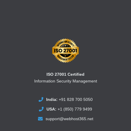
ISO 27001 Certified
Information Security Management
India:
+91 828 700 5050
USA:
+1 (850) 779 9499
support@webhost365.net