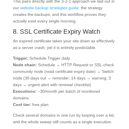
This pairs directly with the 3-2-1 approach we laid out in
our
website backup strategies guide
: the strategy
creates the backups, and this workflow proves they
actually exist every single morning.
8. SSL Certificate Expiry Watch
An expired certificate takes your site down as effectively
as a server crash, yet it is entirely predictable.
Trigger:
Schedule Trigger daily.
Node chain:
Schedule → HTTP Request or SSL-check
community node (read certificate expiry date) → Switch
node (30 days out → reminder; 14 days → warning; 3
days → urgent alert with renewal checklist).
Executions:
~30/month per batch of monitored
domains.
Cost tier:
free plan.
Check several domains in one run by looping over a list,
and the whole sweep still counts as a single execution.