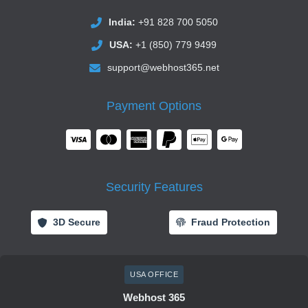
India:
+91 828 700 5050
USA:
+1 (850) 779 9499
support@webhost365.net
Payment Options
Security Features
3D Secure
Fraud Protection
USA OFFICE
Webhost 365