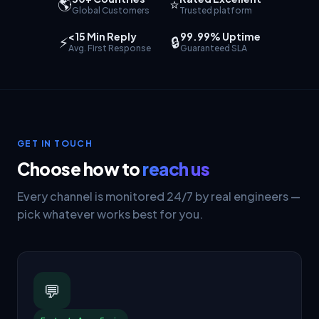
🌎
⭐
Global Customers
Trusted platform
<15 Min Reply
99.99% Uptime
⚡
🔒
Avg. First Response
Guaranteed SLA
GET IN TOUCH
Choose how to
reach us
Every channel is monitored 24/7 by real engineers —
pick whatever works best for you.
💬