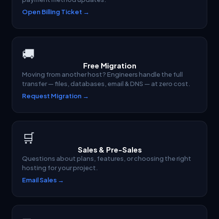
Open Billing Ticket →
🚚
Free Migration
Moving from another host? Engineers handle the full
transfer — files, databases, email & DNS — at zero cost.
Request Migration →
🛒
Sales & Pre-Sales
Questions about plans, features, or choosing the right
hosting for your project.
Email Sales →