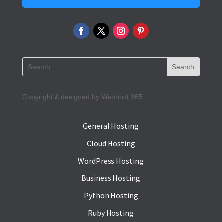
Copyright & designed by Webhost 365
General Hosting
Cloud Hosting
WordPress Hosting
Business Hosting
Python Hosting
Ruby Hosting