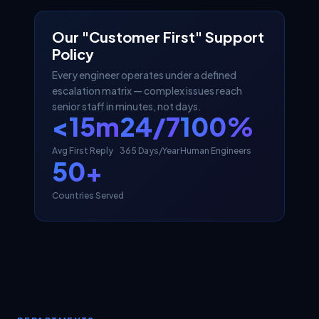
Our "Customer First" Support
Policy
Every engineer operates under a defined
escalation matrix — complex issues reach
senior staff in minutes, not days.
<15m
24/7
100%
Avg First Reply
365 Days/Year
Human Engineers
50+
Countries Served