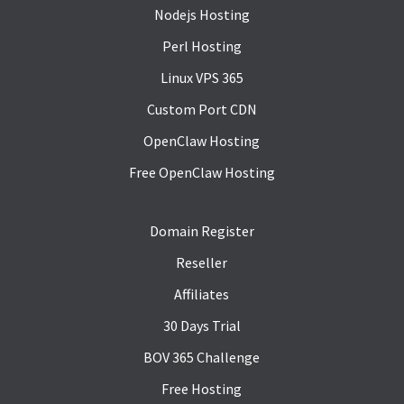
Nodejs Hosting
Perl Hosting
Linux VPS 365
Custom Port CDN
OpenClaw Hosting
Free OpenClaw Hosting
Domain Register
Reseller
Affiliates
30 Days Trial
BOV 365 Challenge
Free Hosting