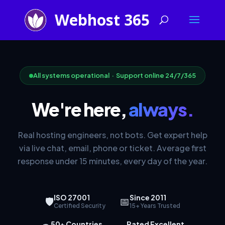
All systems operational · Support online 24/7/365
We're here,
always.
Real hosting engineers, not bots. Get expert help
via live chat, email, phone or ticket. Average first
response under 15 minutes, every day of the year.
ISO 27001
Since 2011
🛡
📅
Certified Security
15+ Years Trusted
50+ Countries
Rated Excellent