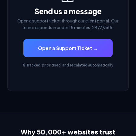
Send us a message
Open a support ticket through our client portal. Our
team responds in under 15 minutes, 24/7/365.
Open a Support Ticket →
🔒 Tracked, prioritised, and escalated automatically
Why 50,000+ websites trust