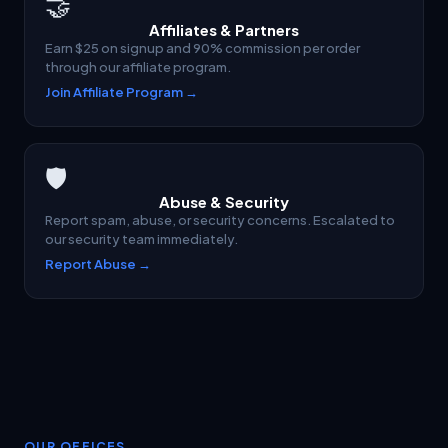
🤝
Affiliates & Partners
Earn $25 on signup and 90% commission per order
through our affiliate program.
Join Affiliate Program →
🛡
Abuse & Security
Report spam, abuse, or security concerns. Escalated to
our security team immediately.
Report Abuse →
OUR OFFICES