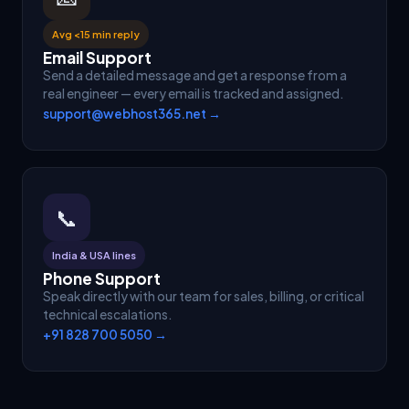
Avg <15 min reply
Email Support
Send a detailed message and get a response from a
real engineer — every email is tracked and assigned.
support@webhost365.net →
📞
India & USA lines
Phone Support
Speak directly with our team for sales, billing, or critical
technical escalations.
+91 828 700 5050 →