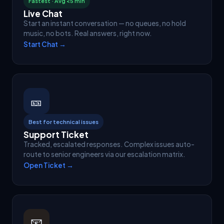
Fastest · Avg <5 min
Live Chat
Start an instant conversation — no queues, no hold
music, no bots. Real answers, right now.
Start Chat →
🎫
Best for technical issues
Support Ticket
Tracked, escalated responses. Complex issues auto-
route to senior engineers via our escalation matrix.
Open Ticket →
📧