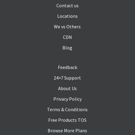
Contact us
Locations
We vs Others
CDN
Blog
Feedback
24×7 Support
About Us
Privacy Policy
Terms & Conditions
Free Products TOS
Browse More Plans