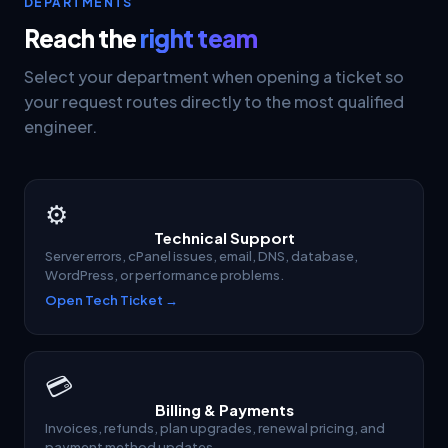
DEPARTMENTS
Reach the
right team
Select your department when opening a ticket so
your request routes directly to the most qualified
engineer.
⚙
Technical Support
Server errors, cPanel issues, email, DNS, database,
WordPress, or performance problems.
Open Tech Ticket →
💳
Billing & Payments
Invoices, refunds, plan upgrades, renewal pricing, and
payment method updates.