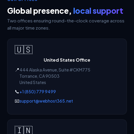
Global presence,
local support
Two offices ensuring round-the-clock coverage across
all major time zones.
🇺🇸
United States Office
📍
444 Alaska Avenue, Suite #CKM775
Torrance
,
CA
90503
United States
📞
+1 (850) 779 9499
📧
support@webhost365.net
🇮🇳