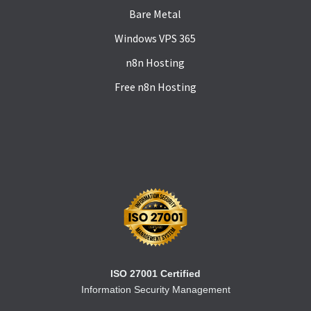
Bare Metal
Windows VPS 365
n8n Hosting
Free n8n Hosting
ISO 27001 Certified
Information Security Management