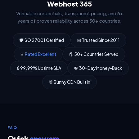
Webhost 365
Verifiable credentials, transparent pricing, and 6+
years of proven reliability across 50+ countries.
🛡 ISO 27001 Certified
📅 Trusted Since 2011
⭐
Rated Excellent
🌎 50+ Countries Served
🔒 99.99% Uptime SLA
💸 30-Day Money-Back
🐰 Bunny CDN Built In
FAQ
Quick
answers