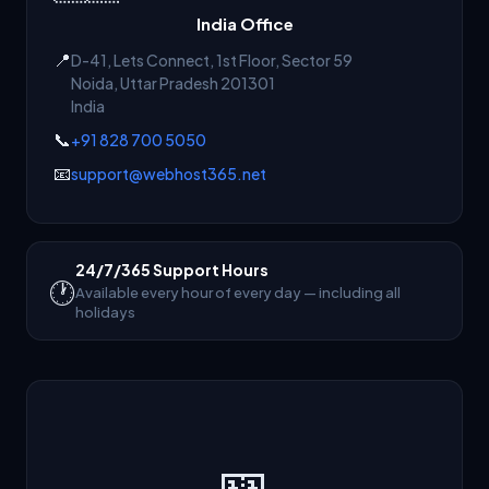
India Office
📍
D-41, Lets Connect, 1st Floor, Sector 59
Noida
,
Uttar Pradesh
201301
India
📞
+91 828 700 5050
📧
support@webhost365.net
24/7/365 Support Hours
🕐
Available every hour of every day — including all
holidays
🎫