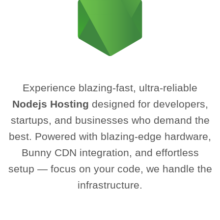
Experience blazing-fast, ultra-reliable
Nodejs Hosting
designed for developers,
startups, and businesses who demand the
best. Powered with blazing-edge hardware,
Bunny CDN integration, and effortless
setup — focus on your code, we handle the
infrastructure.