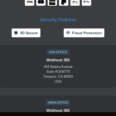
Security Features
3D Secure
Fraud Protection
USA OFFICE
Webhost 365
444 Alaska Avenue
Suite #CKM775
Torrance, CA 90503
USA
INDIA OFFICE
Webhost 365