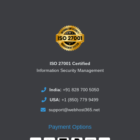
ISO 27001 Certified
Information Security Management
India:
+91 828 700 5050
USA:
+1 (850) 779 9499
support@webhost365.net
Payment Options