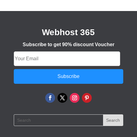
Webhost 365
Subscribe to get 90% discount Voucher
Subscribe