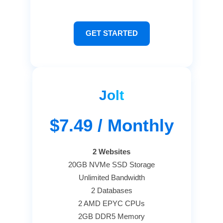
GET STARTED
Jolt
$7.49
/ Monthly
2 Websites
20GB NVMe SSD Storage
Unlimited Bandwidth
2 Databases
2 AMD EPYC CPUs
2GB DDR5 Memory