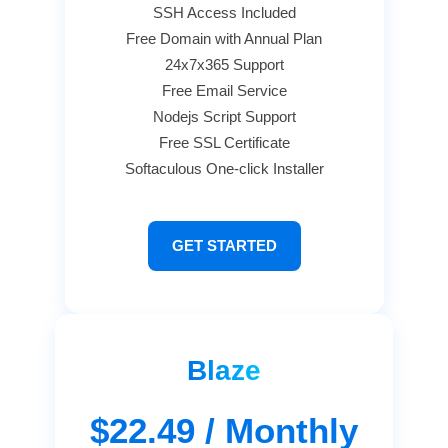
SSH Access Included
Free Domain with Annual Plan
24x7x365 Support
Free Email Service
Nodejs Script Support
Free SSL Certificate
Softaculous One-click Installer
GET STARTED
Blaze
$22.49
/ Monthly