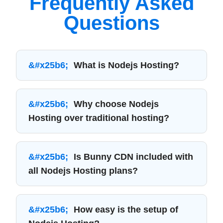
Frequently Asked
Questions
What is Nodejs Hosting?
Why choose Nodejs
Hosting over traditional hosting?
Is Bunny CDN included with
all Nodejs Hosting plans?
How easy is the setup of