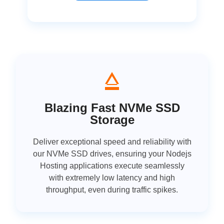
Blazing Fast NVMe SSD
Storage
Deliver exceptional speed and reliability with
our NVMe SSD drives, ensuring your Nodejs
Hosting applications execute seamlessly
with extremely low latency and high
throughput, even during traffic spikes.