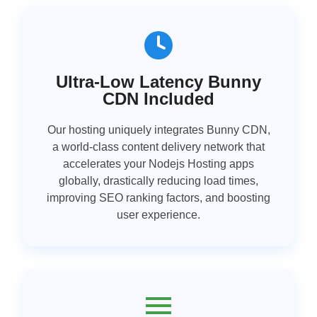
Ultra-Low Latency Bunny
CDN Included
Our hosting uniquely integrates Bunny CDN,
a world-class content delivery network that
accelerates your Nodejs Hosting apps
globally, drastically reducing load times,
improving SEO ranking factors, and boosting
user experience.