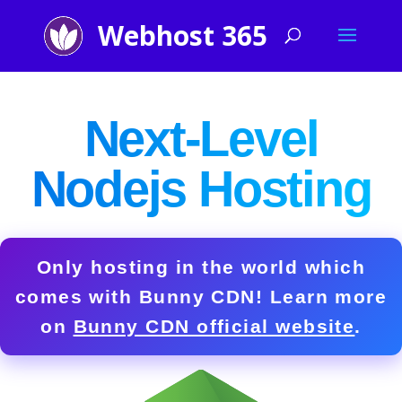
Next-Level
Nodejs Hosting
Only hosting in the world which
comes with
Bunny CDN!
Learn more
on
Bunny CDN official website
.