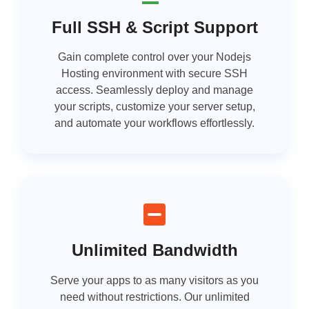
Full SSH & Script Support
Gain complete control over your Nodejs
Hosting environment with secure SSH
access. Seamlessly deploy and manage
your scripts, customize your server setup,
and automate your workflows effortlessly.
Unlimited Bandwidth
Serve your apps to as many visitors as you
need without restrictions. Our unlimited