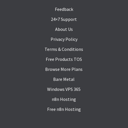
Feedback
24×7 Support
About Us
Privacy Policy
Terms & Conditions
Free Products TOS
Browse More Plans
Bare Metal
Windows VPS 365
n8n Hosting
Free n8n Hosting