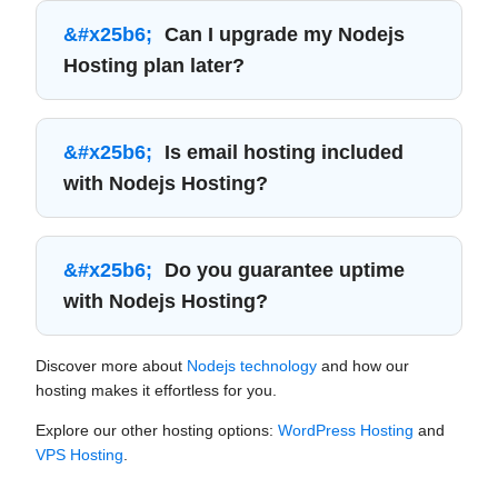
Can I upgrade my Nodejs
Hosting plan later?
Is email hosting included
with Nodejs Hosting?
Do you guarantee uptime
with Nodejs Hosting?
Discover more about
Nodejs technology
and how our
hosting makes it effortless for you.
Explore our other hosting options:
WordPress Hosting
and
VPS Hosting
.