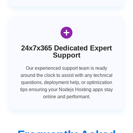
24x7x365 Dedicated Expert
Support
Our experienced support team is ready
around the clock to assist with any technical
questions, deployment help, or optimization
tips ensuring your Nodejs Hosting apps stay
online and performant.