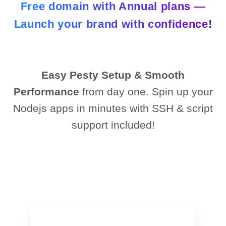
Free domain with Annual plans —
Launch your brand with confidence!
Easy Pesty Setup & Smooth
Performance
from day one. Spin up your
Nodejs apps in minutes with SSH & script
support included!