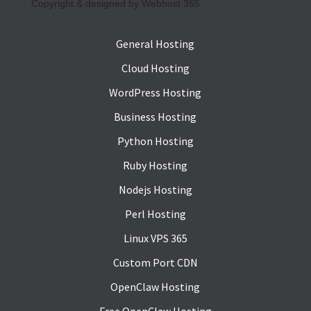
Copyright & designed by Webhost 365
General Hosting
Cloud Hosting
WordPress Hosting
Business Hosting
Python Hosting
Ruby Hosting
Nodejs Hosting
Perl Hosting
Linux VPS 365
Custom Port CDN
OpenClaw Hosting
Free OpenClaw Hosting