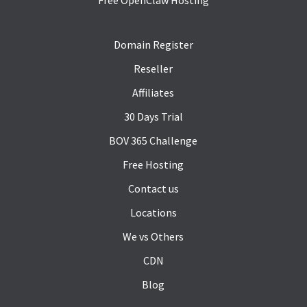
Domain Register
Reseller
Affiliates
30 Days Trial
BOV 365 Challenge
Free Hosting
Contact us
Locations
We vs Others
CDN
Blog