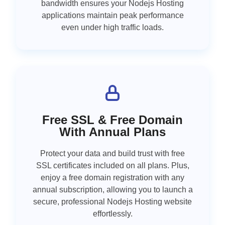
bandwidth ensures your Nodejs Hosting
applications maintain peak performance
even under high traffic loads.
Free SSL & Free Domain
With Annual Plans
Protect your data and build trust with free
SSL certificates included on all plans. Plus,
enjoy a free domain registration with any
annual subscription, allowing you to launch a
secure, professional Nodejs Hosting website
effortlessly.