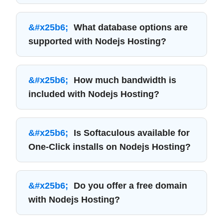
What database options are
supported with Nodejs Hosting?
How much bandwidth is
included with Nodejs Hosting?
Is Softaculous available for
One-Click installs on Nodejs Hosting?
Do you offer a free domain
with Nodejs Hosting?