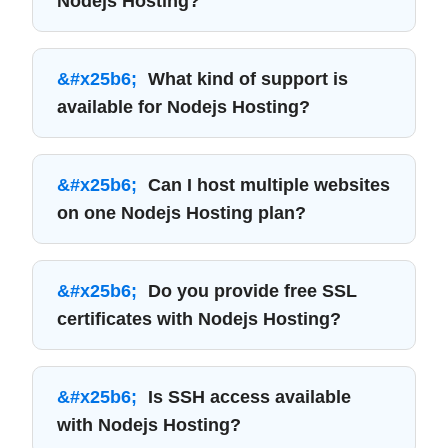
Nodejs Hosting?
What kind of support is
available for Nodejs Hosting?
Can I host multiple websites
on one Nodejs Hosting plan?
Do you provide free SSL
certificates with Nodejs Hosting?
Is SSH access available
with Nodejs Hosting?