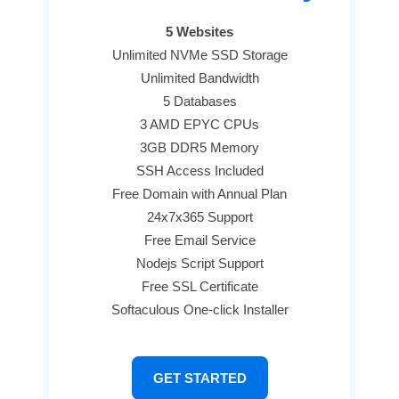
5 Websites
Unlimited NVMe SSD Storage
Unlimited Bandwidth
5 Databases
3 AMD EPYC CPUs
3GB DDR5 Memory
SSH Access Included
Free Domain with Annual Plan
24x7x365 Support
Free Email Service
Nodejs Script Support
Free SSL Certificate
Softaculous One-click Installer
GET STARTED