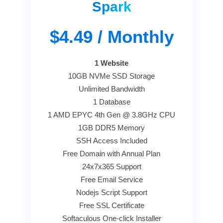
Spark
$4.49
/ Monthly
1 Website
10GB NVMe SSD Storage
Unlimited Bandwidth
1 Database
1 AMD EPYC 4th Gen @ 3.8GHz CPU
1GB DDR5 Memory
SSH Access Included
Free Domain with Annual Plan
24x7x365 Support
Free Email Service
Nodejs Script Support
Free SSL Certificate
Softaculous One-click Installer