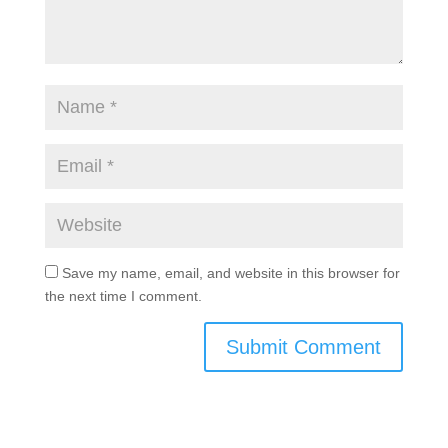
Save my name, email, and website in this browser for
the next time I comment.