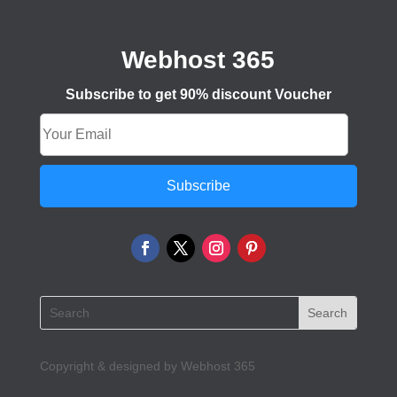
Webhost 365
Subscribe to get 90% discount Voucher
Subscribe
Copyright & designed by Webhost 365