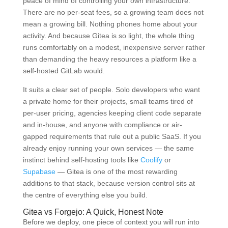
peace of mind of controlling your own infrastructure.
There are no per-seat fees, so a growing team does not
mean a growing bill. Nothing phones home about your
activity. And because Gitea is so light, the whole thing
runs comfortably on a modest, inexpensive server rather
than demanding the heavy resources a platform like a
self-hosted GitLab would.
It suits a clear set of people. Solo developers who want
a private home for their projects, small teams tired of
per-user pricing, agencies keeping client code separate
and in-house, and anyone with compliance or air-
gapped requirements that rule out a public SaaS. If you
already enjoy running your own services — the same
instinct behind self-hosting tools like
Coolify
or
Supabase
— Gitea is one of the most rewarding
additions to that stack, because version control sits at
the centre of everything else you build.
Gitea vs Forgejo: A Quick, Honest Note
Before we deploy, one piece of context you will run into