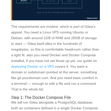
The requirements are modest, which is part of Gitea’s
appeal. You need a Linux VPS running Ubuntu or
Debian, with around 1GB of RAM and 20GB of storage
to start — Gitea itself idles in the hundreds of
megabytes, so this is comfortable headroom rather than
a tight fit. also you need Docker and Docker Compose
installed; if you have not set those up yet, our guide on
deploying Docker on a VPS
covers it. You want a
domain or subdomain pointed at the server, something
like git.yourdomain.com. And you need basic comfort in
a terminal — enough to edit a file and run a command.
That is the whole list.
Step 1: The Docker Compose File
We will run Gitea alongside a PostgreSQL database,
both as containers defined in a single Docker Compose