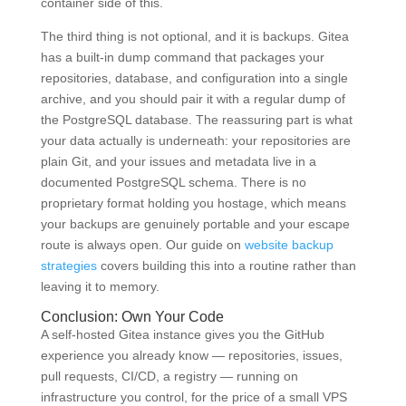
container side of this.
The third thing is not optional, and it is backups. Gitea
has a built-in dump command that packages your
repositories, database, and configuration into a single
archive, and you should pair it with a regular dump of
the PostgreSQL database. The reassuring part is what
your data actually is underneath: your repositories are
plain Git, and your issues and metadata live in a
documented PostgreSQL schema. There is no
proprietary format holding you hostage, which means
your backups are genuinely portable and your escape
route is always open. Our guide on
website backup
strategies
covers building this into a routine rather than
leaving it to memory.
Conclusion: Own Your Code
A self-hosted Gitea instance gives you the GitHub
experience you already know — repositories, issues,
pull requests, CI/CD, a registry — running on
infrastructure you control, for the price of a small VPS