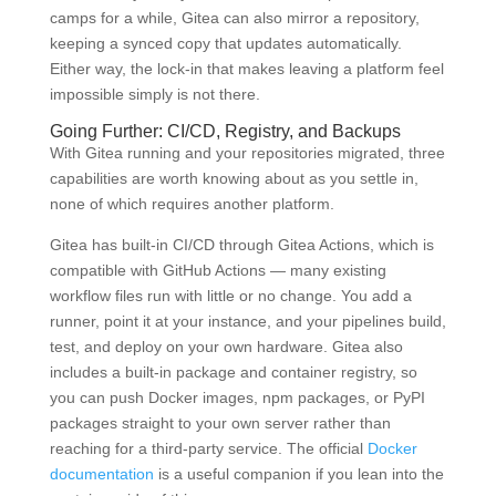
camps for a while, Gitea can also mirror a repository,
keeping a synced copy that updates automatically.
Either way, the lock-in that makes leaving a platform feel
impossible simply is not there.
Going Further: CI/CD, Registry, and Backups
With Gitea running and your repositories migrated, three
capabilities are worth knowing about as you settle in,
none of which requires another platform.
Gitea has built-in CI/CD through Gitea Actions, which is
compatible with GitHub Actions — many existing
workflow files run with little or no change. You add a
runner, point it at your instance, and your pipelines build,
test, and deploy on your own hardware. Gitea also
includes a built-in package and container registry, so
you can push Docker images, npm packages, or PyPI
packages straight to your own server rather than
reaching for a third-party service. The official
Docker
documentation
is a useful companion if you lean into the