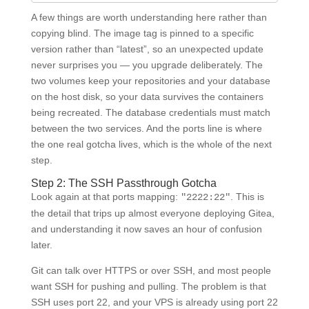
A few things are worth understanding here rather than
copying blind. The image tag is pinned to a specific
version rather than “latest”, so an unexpected update
never surprises you — you upgrade deliberately. The
two volumes keep your repositories and your database
on the host disk, so your data survives the containers
being recreated. The database credentials must match
between the two services. And the ports line is where
the one real gotcha lives, which is the whole of the next
step.
Step 2: The SSH Passthrough Gotcha
Look again at that ports mapping:
. This is
"2222:22"
the detail that trips up almost everyone deploying Gitea,
and understanding it now saves an hour of confusion
later.
Git can talk over HTTPS or over SSH, and most people
want SSH for pushing and pulling. The problem is that
SSH uses port 22, and your VPS is already using port 22