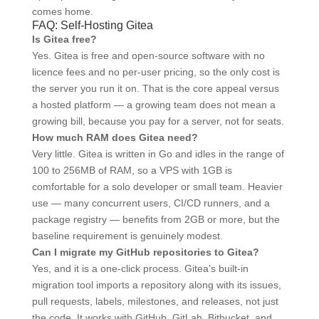
comes home.
FAQ: Self-Hosting Gitea
Is Gitea free?
Yes. Gitea is free and open-source software with no
licence fees and no per-user pricing, so the only cost is
the server you run it on. That is the core appeal versus
a hosted platform — a growing team does not mean a
growing bill, because you pay for a server, not for seats.
How much RAM does Gitea need?
Very little. Gitea is written in Go and idles in the range of
100 to 256MB of RAM, so a VPS with 1GB is
comfortable for a solo developer or small team. Heavier
use — many concurrent users, CI/CD runners, and a
package registry — benefits from 2GB or more, but the
baseline requirement is genuinely modest.
Can I migrate my GitHub repositories to Gitea?
Yes, and it is a one-click process. Gitea’s built-in
migration tool imports a repository along with its issues,
pull requests, labels, milestones, and releases, not just
the code. It works with GitHub, GitLab, Bitbucket, and