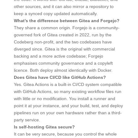
other sources, and it can also mirror a repository to
keep a synced copy updated automatically.
What’s the difference between Gitea and Forgejo?
They share a common origin. Forgejo is a community-
governed fork of Gitea created in 2022, run by the
Codeberg non-profit, and the two codebases have
diverged since. Gitea is the original with commercial
backing and a more active codebase; Forgejo
emphasises community governance and a copyleft
licence. Both deploy almost identically with Docker.
Does Gitea have CI/CD like GitHub Actions?
Yes. Gitea Actions is a built-in CI/CD system compatible
with GitHub Actions, so many existing workflow files run
with little or no modification. You install a runner and
point it at your instance, and your build, test, and deploy
pipelines run on your own hardware rather than a third-
party service.
Is self-hosting Gitea secure?
It can be very secure, because you control the whole