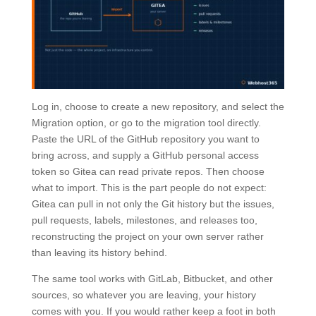
Log in, choose to create a new repository, and select the
Migration option, or go to the migration tool directly.
Paste the URL of the GitHub repository you want to
bring across, and supply a GitHub personal access
token so Gitea can read private repos. Then choose
what to import. This is the part people do not expect:
Gitea can pull in not only the Git history but the issues,
pull requests, labels, milestones, and releases too,
reconstructing the project on your own server rather
than leaving its history behind.
The same tool works with GitLab, Bitbucket, and other
sources, so whatever you are leaving, your history
comes with you. If you would rather keep a foot in both