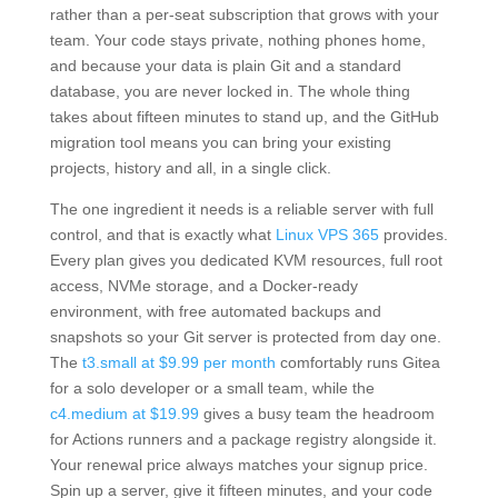
rather than a per-seat subscription that grows with your
team. Your code stays private, nothing phones home,
and because your data is plain Git and a standard
database, you are never locked in. The whole thing
takes about fifteen minutes to stand up, and the GitHub
migration tool means you can bring your existing
projects, history and all, in a single click.
The one ingredient it needs is a reliable server with full
control, and that is exactly what
Linux VPS 365
provides.
Every plan gives you dedicated KVM resources, full root
access, NVMe storage, and a Docker-ready
environment, with free automated backups and
snapshots so your Git server is protected from day one.
The
t3.small at $9.99 per month
comfortably runs Gitea
for a solo developer or a small team, while the
c4.medium at $19.99
gives a busy team the headroom
for Actions runners and a package registry alongside it.
Your renewal price always matches your signup price.
Spin up a server, give it fifteen minutes, and your code