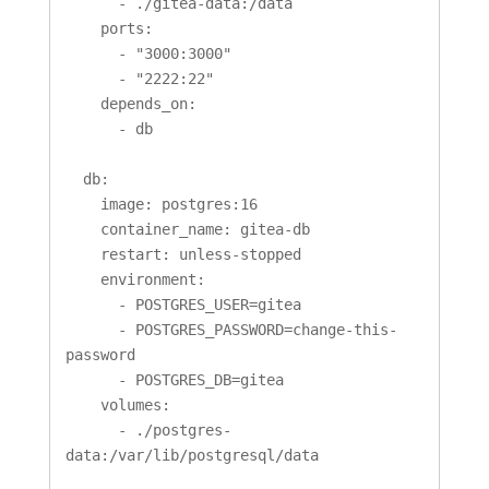
      - ./gitea-data:/data

    ports:

      - "3000:3000"

      - "2222:22"

    depends_on:

      - db

  db:

    image: postgres:16

    container_name: gitea-db

    restart: unless-stopped

    environment:

      - POSTGRES_USER=gitea

      - POSTGRES_PASSWORD=change-this-
password

      - POSTGRES_DB=gitea

    volumes:

      - ./postgres-
data:/var/lib/postgresql/data