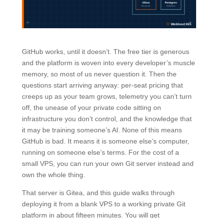
GitHub works, until it doesn’t. The free tier is generous
and the platform is woven into every developer’s muscle
memory, so most of us never question it. Then the
questions start arriving anyway: per-seat pricing that
creeps up as your team grows, telemetry you can’t turn
off, the unease of your private code sitting on
infrastructure you don’t control, and the knowledge that
it may be training someone’s AI. None of this means
GitHub is bad. It means it is someone else’s computer,
running on someone else’s terms. For the cost of a
small VPS, you can run your own Git server instead and
own the whole thing.
That server is Gitea, and this guide walks through
deploying it from a blank VPS to a working private Git
platform in about fifteen minutes. You will get