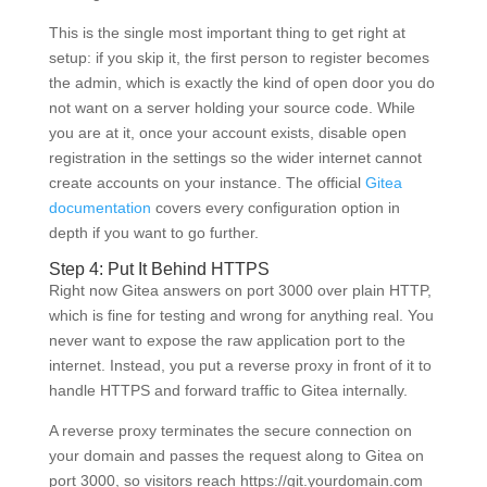
This is the single most important thing to get right at
setup: if you skip it, the first person to register becomes
the admin, which is exactly the kind of open door you do
not want on a server holding your source code. While
you are at it, once your account exists, disable open
registration in the settings so the wider internet cannot
create accounts on your instance. The official
Gitea
documentation
covers every configuration option in
depth if you want to go further.
Step 4: Put It Behind HTTPS
Right now Gitea answers on port 3000 over plain HTTP,
which is fine for testing and wrong for anything real. You
never want to expose the raw application port to the
internet. Instead, you put a reverse proxy in front of it to
handle HTTPS and forward traffic to Gitea internally.
A reverse proxy terminates the secure connection on
your domain and passes the request along to Gitea on
port 3000, so visitors reach https://git.yourdomain.com