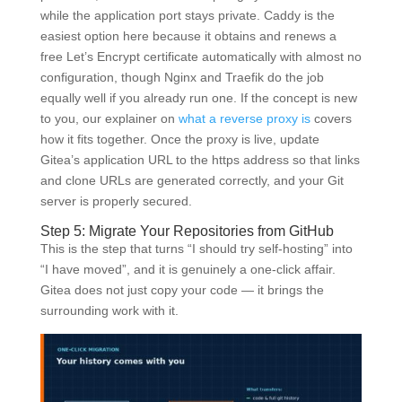
while the application port stays private. Caddy is the
easiest option here because it obtains and renews a
free Let’s Encrypt certificate automatically with almost no
configuration, though Nginx and Traefik do the job
equally well if you already run one. If the concept is new
to you, our explainer on
what a reverse proxy is
covers
how it fits together. Once the proxy is live, update
Gitea’s application URL to the https address so that links
and clone URLs are generated correctly, and your Git
server is properly secured.
Step 5: Migrate Your Repositories from GitHub
This is the step that turns “I should try self-hosting” into
“I have moved”, and it is genuinely a one-click affair.
Gitea does not just copy your code — it brings the
surrounding work with it.