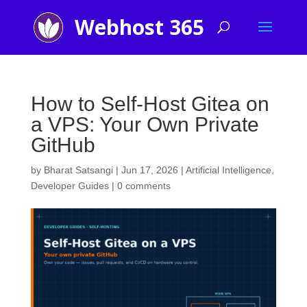
How to Self-Host Gitea on
a VPS: Your Own Private
GitHub
by
Bharat Satsangi
|
Jun 17, 2026
|
Artificial Intelligence
,
Developer Guides
|
0 comments