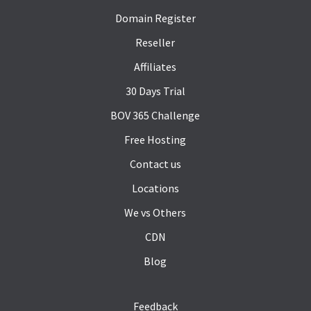
Domain Register
Reseller
Affiliates
30 Days Trial
BOV 365 Challenge
Free Hosting
Contact us
Locations
We vs Others
CDN
Blog
Feedback