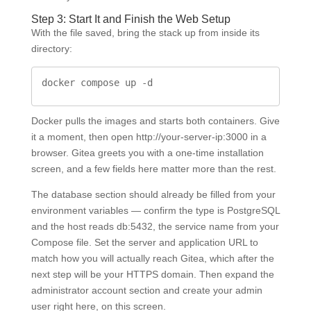
Step 3: Start It and Finish the Web Setup
With the file saved, bring the stack up from inside its
directory:
docker compose up -d
Docker pulls the images and starts both containers. Give
it a moment, then open http://your-server-ip:3000 in a
browser. Gitea greets you with a one-time installation
screen, and a few fields here matter more than the rest.
The database section should already be filled from your
environment variables — confirm the type is PostgreSQL
and the host reads db:5432, the service name from your
Compose file. Set the server and application URL to
match how you will actually reach Gitea, which after the
next step will be your HTTPS domain. Then expand the
administrator account section and create your admin
user right here, on this screen.