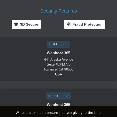
Security Features
3D Secure
Fraud Protection
USA OFFICE
Webhost 365
444 Alaska Avenue
Suite #CKM775
Torrance, CA 90503
USA
INDIA OFFICE
Webhost 365
D-41, Lets connect
We use cookies to ensure that we give you the best
1st Floor, Sector 59