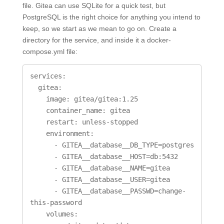
file. Gitea can use SQLite for a quick test, but
PostgreSQL is the right choice for anything you intend to
keep, so we start as we mean to go on. Create a
directory for the service, and inside it a docker-
compose.yml file:
services:

  gitea:

    image: gitea/gitea:1.25

    container_name: gitea

    restart: unless-stopped

    environment:

      - GITEA__database__DB_TYPE=postgres

      - GITEA__database__HOST=db:5432

      - GITEA__database__NAME=gitea

      - GITEA__database__USER=gitea

      - GITEA__database__PASSWD=change-
this-password

    volumes:
