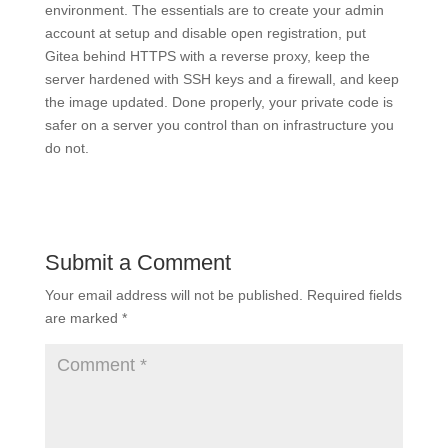
environment. The essentials are to create your admin
account at setup and disable open registration, put
Gitea behind HTTPS with a reverse proxy, keep the
server hardened with SSH keys and a firewall, and keep
the image updated. Done properly, your private code is
safer on a server you control than on infrastructure you
do not.
Submit a Comment
Your email address will not be published.
Required fields
are marked
*