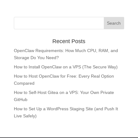
Recent Posts
OpenClaw Requirements: How Much CPU, RAM, and
Storage Do You Need?
How to Install OpenClaw on a VPS (The Secure Way)
How to Host OpenClaw for Free: Every Real Option
Compared
How to Self-Host Gitea on a VPS: Your Own Private
GitHub
How to Set Up a WordPress Staging Site (and Push It
Live Safely)