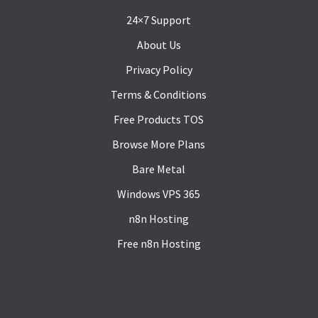
24×7 Support
About Us
Privacy Policy
Terms & Conditions
Free Products TOS
Browse More Plans
Bare Metal
Windows VPS 365
n8n Hosting
Free n8n Hosting