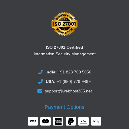
ISO 27001 Certified
Information Security Management
India:
+91 828 700 5050
USA:
+1 (850) 779 9499
support@webhost365.net
Payment Options