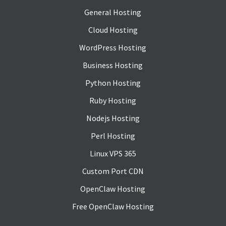
General Hosting
Cloud Hosting
WordPress Hosting
Business Hosting
Python Hosting
Ruby Hosting
Nodejs Hosting
Perl Hosting
Linux VPS 365
Custom Port CDN
OpenClaw Hosting
Free OpenClaw Hosting