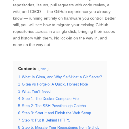
repositories, issues, pull requests with code review, a
wiki, and CI/CD — the GitHub experience you already
know — running entirely on hardware you control. Better
still, you will see how to migrate your existing GitHub
repositories across in a single click, bringing their issues
and history with them. No lock-in on the way in, and
none on the way out.
Contents
hide
1
What Is Gitea, and Why Self-Host a Git Server?
2
Gitea vs Forgejo: A Quick, Honest Note
3
What You’ll Need
4
Step 1: The Docker Compose File
5
Step 2: The SSH Passthrough Gotcha
6
Step 3: Start It and Finish the Web Setup
7
Step 4: Put It Behind HTTPS
8
Step 5: Migrate Your Repositories from GitHub