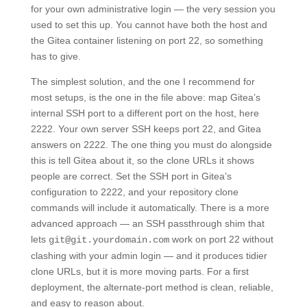
for your own administrative login — the very session you
used to set this up. You cannot have both the host and
the Gitea container listening on port 22, so something
has to give.
The simplest solution, and the one I recommend for
most setups, is the one in the file above: map Gitea’s
internal SSH port to a different port on the host, here
2222. Your own server SSH keeps port 22, and Gitea
answers on 2222. The one thing you must do alongside
this is tell Gitea about it, so the clone URLs it shows
people are correct. Set the SSH port in Gitea’s
configuration to 2222, and your repository clone
commands will include it automatically. There is a more
advanced approach — an SSH passthrough shim that
lets
work on port 22 without
git@git.yourdomain.com
clashing with your admin login — and it produces tidier
clone URLs, but it is more moving parts. For a first
deployment, the alternate-port method is clean, reliable,
and easy to reason about.