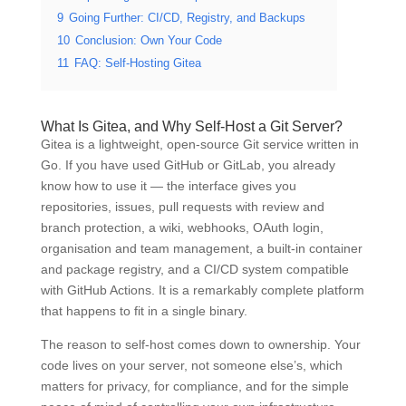
9
Going Further: CI/CD, Registry, and Backups
10
Conclusion: Own Your Code
11
FAQ: Self-Hosting Gitea
What Is Gitea, and Why Self-Host a Git Server?
Gitea is a lightweight, open-source Git service written in
Go. If you have used GitHub or GitLab, you already
know how to use it — the interface gives you
repositories, issues, pull requests with review and
branch protection, a wiki, webhooks, OAuth login,
organisation and team management, a built-in container
and package registry, and a CI/CD system compatible
with GitHub Actions. It is a remarkably complete platform
that happens to fit in a single binary.
The reason to self-host comes down to ownership. Your
code lives on your server, not someone else’s, which
matters for privacy, for compliance, and for the simple