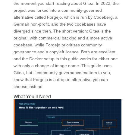
the moment you start reading about Gitea. In 2022, the
project was forked into a community-governed
alternative called Forgejo, which is run by Codeberg, a
German non-profit, and the two codebases have
diverged since then. The short version: Gitea is the
original, with commercial backing and a more active
codebase, while Forgejo prioritises community
governance and a copyleft licence. Both are excellent,
and the Docker setup in this guide works for either one
with only a change of image name. This guide uses
Gitea, but if community governance matters to you,
know that Forgejo is a drop-in alternative you can
choose instead.
What You’ll Need