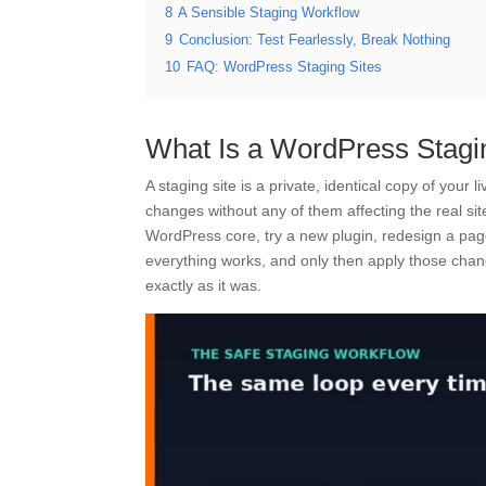
8
A Sensible Staging Workflow
9
Conclusion: Test Fearlessly, Break Nothing
10
FAQ: WordPress Staging Sites
What Is a WordPress Stagi
A staging site is a private, identical copy of your
changes without any of them affecting the real sit
WordPress core, try a new plugin, redesign a pag
everything works, and only then apply those change
exactly as it was.