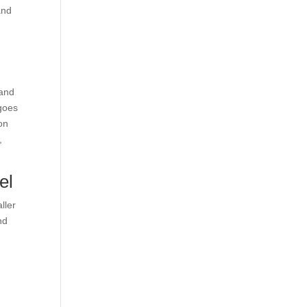
and
 and
 goes
on
,
el
ller
nd