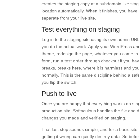
creates the staging copy at a subdomain like stag
location automatically. When it finishes, you have
separate from your live site.
Test everything on staging
Log in to the staging site using its own admin UR
you do the actual work. Apply your WordPress and
theme, redesign the page, whatever you came to do
form, run a test order through checkout if you hav
breaks, breaks here, where it is harmless and you c
normally. This is the same discipline behind a sa
you flip the switch.
Push to live
Once you are happy that everything works on stag
production site. Softaculous handles the file and d
changes you made and verified on staging.
That last step sounds simple, and for a basic site i
getting it wrong can quietly destroy data. So befor