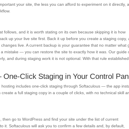
ortant your site, the less you can afford to experiment on it directly, 
kflow.
at follows, and it is worth stating on its own because skipping it is how
back up your live site first. Back it up before you create a staging copy,
 changes live. A current backup is your guarantee that no matter what
a mistake — you can restore the site to exactly how it was. Our guide 
ly, and during staging work it is not optional. With that rule established
One-Click Staging in Your Control Pan
r hosting includes one-click staging through Softaculous — the app insta
create a full staging copy in a couple of clicks, with no technical skill a
 then go to WordPress and find your site under the list of current
to it. Softaculous will ask you to confirm a few details and, by default,