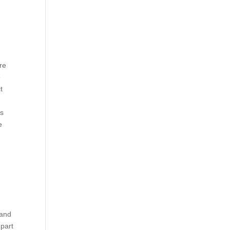
re
e
t
rs
e
 and
 part