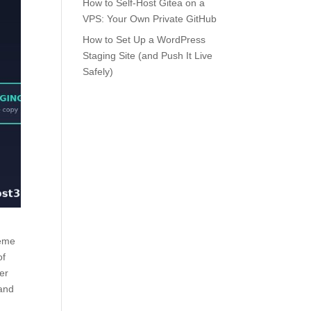
How to Self-Host Gitea on a
VPS: Your Own Private GitHub
How to Set Up a WordPress
Staging Site (and Push It Live
Safely)
heme
of
her
 and