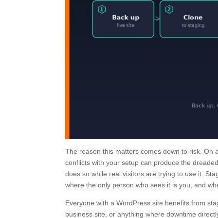
The reason this matters comes down to risk. On a 
conflicts with your setup can produce the dreaded 
does so while real visitors are trying to use it. S
where the only person who sees it is you, and where
Everyone with a WordPress site benefits from stag
business site, or anything where downtime directly 