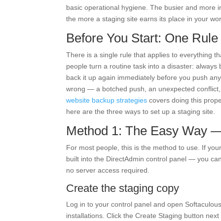
basic operational hygiene. The busier and more imp
the more a staging site earns its place in your wor
Before You Start: One Rule
There is a single rule that applies to everything th
people turn a routine task into a disaster: always 
back it up again immediately before you push any
wrong — a botched push, an unexpected conflict, 
website backup strategies
covers doing this proper
here are the three ways to set up a staging site.
Method 1: The Easy Way — 
For most people, this is the method to use. If you
built into the DirectAdmin control panel — you can 
no server access required.
Create the staging copy
Log in to your control panel and open Softaculous,
installations. Click the Create Staging button next 