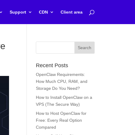
Support
CDN
Client area
ve
Recent Posts
OpenClaw Requirements:
How Much CPU, RAM, and
Storage Do You Need?
How to Install OpenClaw on a
VPS (The Secure Way)
How to Host OpenClaw for
Free: Every Real Option
Compared