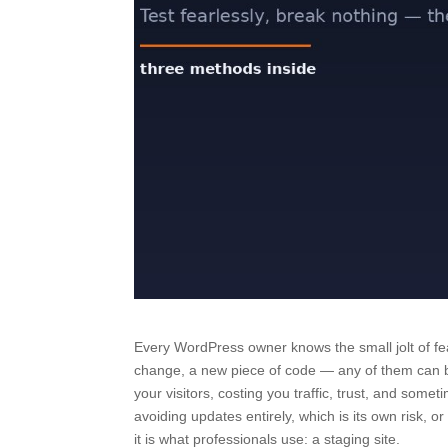
Every WordPress owner knows the small jolt of fea
change, a new piece of code — any of them can br
your visitors, costing you traffic, trust, and somet
avoiding updates entirely, which is its own risk, 
it is what professionals use: a staging site.