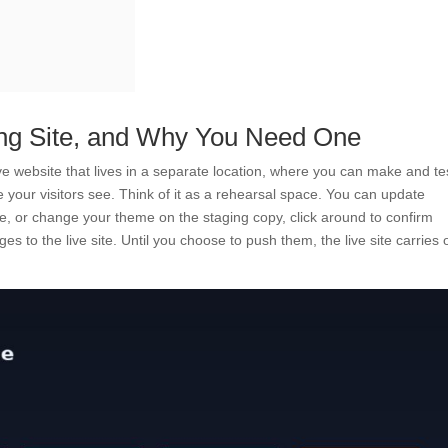
ng Site, and Why You Need One
 live website that lives in a separate location, where you can make and te
e your visitors see. Think of it as a rehearsal space. You can update
e, or change your theme on the staging copy, click around to confirm
s to the live site. Until you choose to push them, the live site carries 