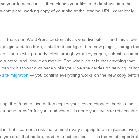
ing.yourdomain.com. It then clones your files and database into that
 a complete, working copy of your site at the staging URL, completely
L — the same WordPress credentials as your live site — and this is whe
 plugin updates here, install and configure that new plugin, change th
. Then test it properly: click through your key pages, submit a contac
e a store, and view it on mobile. The whole point is that anything that
an fix it at your own pace while your live site carries on serving visito
fe
site migration
— you confirm everything works on the new copy befor
ing, the Push to Live button copies your tested changes back to the
atabase transfer for you, and when it is done your live site reflects the
t is. But it carries a risk that almost every staging tutorial glosses over,
e you click that button, read the next section — it is the most important