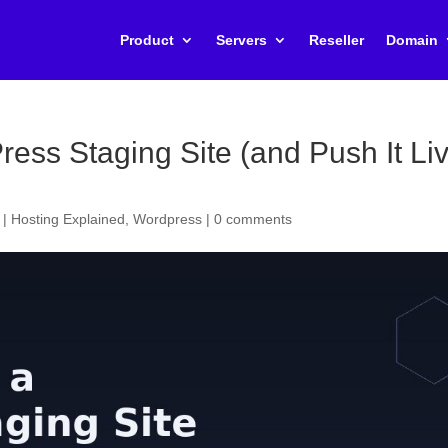
Product
Servers
Reseller
Domain
ess Staging Site (and Push It Li
|
Hosting Explained
,
Wordpress
|
0 comments