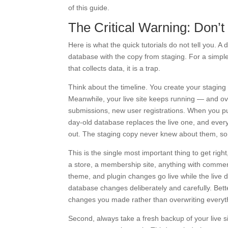
of this guide.
The Critical Warning: Don’t
Here is what the quick tutorials do not tell you. A 
database with the copy from staging. For a simple 
that collects data, it is a trap.
Think about the timeline. You create your staging
Meanwhile, your live site keeps running — and o
submissions, new user registrations. When you pus
day-old database replaces the live one, and ever
out. The staging copy never knew about them, so
This is the single most important thing to get right
a store, a membership site, anything with commen
theme, and plugin changes go live while the live d
database changes deliberately and carefully. Bette
changes you made rather than overwriting everyt
Second, always take a fresh backup of your live 