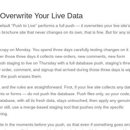
 Overwrite Your Live Data
default “Push to Live” performs a full push — it overwrites your live site’
brochure site that never changes on its own, that is fine. But for any si
 copy on Monday. You spend three days carefully testing changes on it.
ver those three days it collects new orders, new comments, new form
h staging to live on Thursday with a full database push, staging’s thr
y order, comment, and signup that arrived during those three days is w
 the push erases them.
, and the rules are straightforward. First, if your live site collects any d
ts or forms — do not push the database. Push files only, so your code
atabase, with all its fresh data, stays untouched; then apply any genui
r still, use a merge-based staging tool that pushes only the specific
hing.
site in the moments before you push, so that even if something goes w