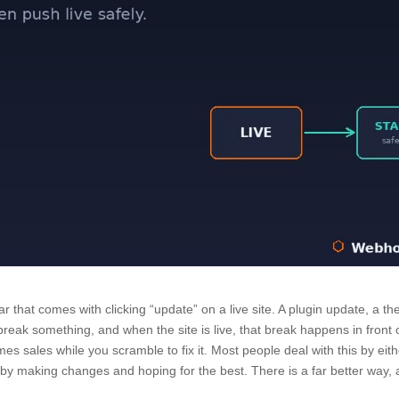
r that comes with clicking “update” on a live site. A plugin update, a t
eak something, and when the site is live, that break happens in front 
imes sales while you scramble to fix it. Most people deal with this by eit
or by making changes and hoping for the best. There is a far better way,