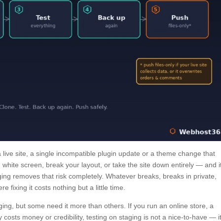
live site, a single incompatible plugin update or a theme change that
white screen, break your layout, or take the site down entirely — and i
taging removes that risk completely. Whatever breaks, breaks in private,
 fixing it costs nothing but a little time.
ing, but some need it more than others. If you run an online store, a
costs money or credibility, testing on staging is not a nice-to-have — it