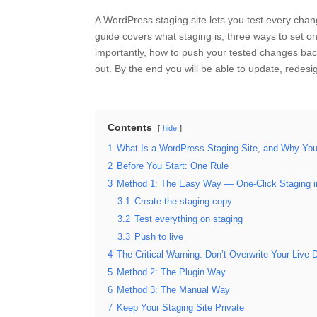
A WordPress staging site lets you test every chang
guide covers what staging is, three ways to set 
importantly, how to push your tested changes back 
out. By the end you will be able to update, redes
Contents
hide
1
What Is a WordPress Staging Site, and Why Yo
2
Before You Start: One Rule
3
Method 1: The Easy Way — One-Click Staging in
3.1
Create the staging copy
3.2
Test everything on staging
3.3
Push to live
4
The Critical Warning: Don’t Overwrite Your Live 
5
Method 2: The Plugin Way
6
Method 3: The Manual Way
7
Keep Your Staging Site Private