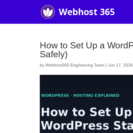
How to Set Up a WordPr
Safely)
by
Webhost365 Engineering Team
|
Jun 17, 2026