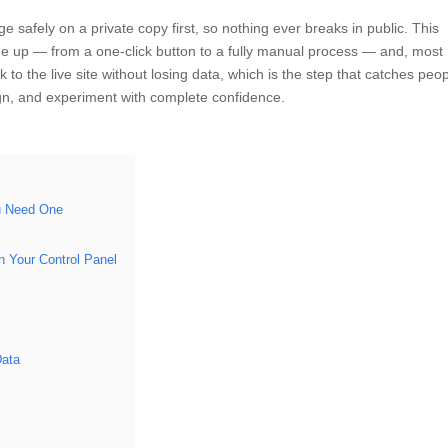
e safely on a private copy first, so nothing ever breaks in public. This
one up — from a one-click button to a fully manual process — and, most
to the live site without losing data, which is the step that catches peo
ign, and experiment with complete confidence.
u Need One
 Your Control Panel
Data