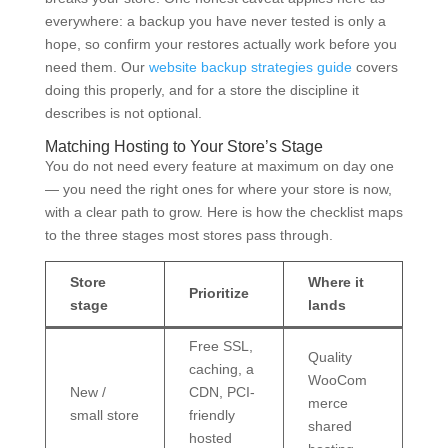
everywhere: a backup you have never tested is only a
hope, so confirm your restores actually work before you
need them. Our
website backup strategies guide
covers
doing this properly, and for a store the discipline it
describes is not optional.
Matching Hosting to Your Store’s Stage
You do not need every feature at maximum on day one
— you need the right ones for where your store is now,
with a clear path to grow. Here is how the checklist maps
to the three stages most stores pass through.
Store
Where it
Prioritize
stage
lands
Free SSL,
Quality
caching, a
WooCom
New /
CDN, PCI-
merce
small store
friendly
shared
hosted