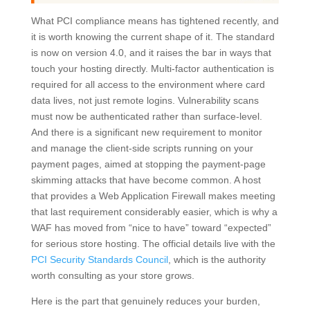
What PCI compliance means has tightened recently, and
it is worth knowing the current shape of it. The standard
is now on version 4.0, and it raises the bar in ways that
touch your hosting directly. Multi-factor authentication is
required for all access to the environment where card
data lives, not just remote logins. Vulnerability scans
must now be authenticated rather than surface-level.
And there is a significant new requirement to monitor
and manage the client-side scripts running on your
payment pages, aimed at stopping the payment-page
skimming attacks that have become common. A host
that provides a Web Application Firewall makes meeting
that last requirement considerably easier, which is why a
WAF has moved from “nice to have” toward “expected”
for serious store hosting. The official details live with the
PCI Security Standards Council
, which is the authority
worth consulting as your store grows.
Here is the part that genuinely reduces your burden,