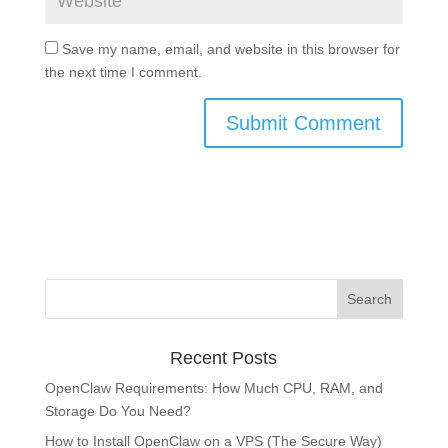
Save my name, email, and website in this browser for
the next time I comment.
Recent Posts
OpenClaw Requirements: How Much CPU, RAM, and
Storage Do You Need?
How to Install OpenClaw on a VPS (The Secure Way)