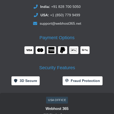
India:
+91 828 700 5050
USA:
+1 (850) 779 9499
support@webhost365.net
Payment Options
Security Features
3D Secure
Fraud Protection
USA OFFICE
Webhost 365