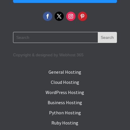
Copyright & designed by Webhost 365
General Hosting
Cloud Hosting
WordPress Hosting
Business Hosting
Python Hosting
Ruby Hosting