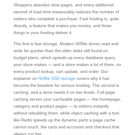
Shoppers abandon slow pages, and every additional
second of load time measurably reduces the number of
visitors who complete a purchase. Fast hosting is, quite
directly, a feature that makes you money, and three
things in your hosting deliver it.
The first is fast storage. Modern NVMe drives read and
write far quicker than the older disks still found on
budget plans, which speeds up every database query
your store makes — and a store makes a lot of them, on
every product lookup, cart update, and order. Our
explainer on
NVMe SSD storage
covers why it has
become the baseline for serious hosting. The second is
caching, and a store needs it on two levels. Full-page
caching serves your cacheable pages — the homepage,
category and product pages — to visitors instantly
without rebuilding them, while object caching with a tool
like Redis speeds up the dynamic parts a page cache
cannot touch, the carts and accounts and checkout that
always run live.