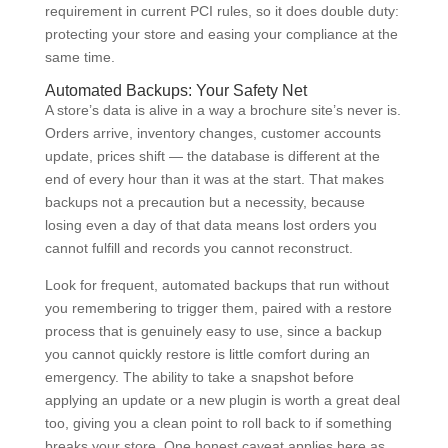
requirement in current PCI rules, so it does double duty:
protecting your store and easing your compliance at the
same time.
Automated Backups: Your Safety Net
A store’s data is alive in a way a brochure site’s never is.
Orders arrive, inventory changes, customer accounts
update, prices shift — the database is different at the
end of every hour than it was at the start. That makes
backups not a precaution but a necessity, because
losing even a day of that data means lost orders you
cannot fulfill and records you cannot reconstruct.
Look for frequent, automated backups that run without
you remembering to trigger them, paired with a restore
process that is genuinely easy to use, since a backup
you cannot quickly restore is little comfort during an
emergency. The ability to take a snapshot before
applying an update or a new plugin is worth a great deal
too, giving you a clean point to roll back to if something
breaks your store. One honest caveat applies here as