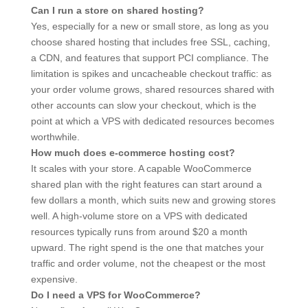
Can I run a store on shared hosting?
Yes, especially for a new or small store, as long as you
choose shared hosting that includes free SSL, caching,
a CDN, and features that support PCI compliance. The
limitation is spikes and uncacheable checkout traffic: as
your order volume grows, shared resources shared with
other accounts can slow your checkout, which is the
point at which a VPS with dedicated resources becomes
worthwhile.
How much does e-commerce hosting cost?
It scales with your store. A capable WooCommerce
shared plan with the right features can start around a
few dollars a month, which suits new and growing stores
well. A high-volume store on a VPS with dedicated
resources typically runs from around $20 a month
upward. The right spend is the one that matches your
traffic and order volume, not the cheapest or the most
expensive.
Do I need a VPS for WooCommerce?