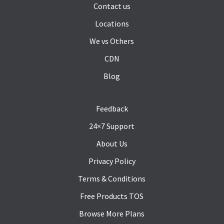
Contact us
Locations
We vs Others
CDN
Blog
Feedback
24×7 Support
About Us
Privacy Policy
Terms & Conditions
Free Products TOS
Browse More Plans