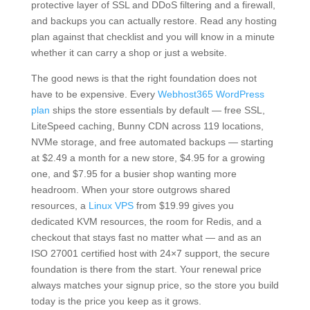
protective layer of SSL and DDoS filtering and a firewall,
and backups you can actually restore. Read any hosting
plan against that checklist and you will know in a minute
whether it can carry a shop or just a website.
The good news is that the right foundation does not
have to be expensive. Every
Webhost365 WordPress
plan
ships the store essentials by default — free SSL,
LiteSpeed caching, Bunny CDN across 119 locations,
NVMe storage, and free automated backups — starting
at $2.49 a month for a new store, $4.95 for a growing
one, and $7.95 for a busier shop wanting more
headroom. When your store outgrows shared
resources, a
Linux VPS
from $19.99 gives you
dedicated KVM resources, the room for Redis, and a
checkout that stays fast no matter what — and as an
ISO 27001 certified host with 24×7 support, the secure
foundation is there from the start. Your renewal price
always matches your signup price, so the store you build
today is the price you keep as it grows.