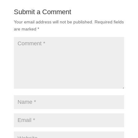
Submit a Comment
Your email address will not be published.
Required fields
are marked
*