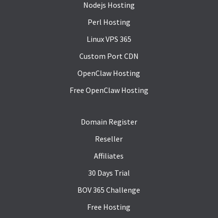
Nodejs Hosting
Perl Hosting
Linux VPS 365
Custom Port CDN
OpenClaw Hosting
Free OpenClaw Hosting
Domain Register
Reseller
Affiliates
30 Days Trial
BOV 365 Challenge
Free Hosting