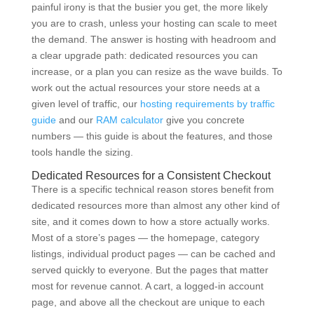
painful irony is that the busier you get, the more likely
you are to crash, unless your hosting can scale to meet
the demand. The answer is hosting with headroom and
a clear upgrade path: dedicated resources you can
increase, or a plan you can resize as the wave builds. To
work out the actual resources your store needs at a
given level of traffic, our
hosting requirements by traffic
guide
and our
RAM calculator
give you concrete
numbers — this guide is about the features, and those
tools handle the sizing.
Dedicated Resources for a Consistent Checkout
There is a specific technical reason stores benefit from
dedicated resources more than almost any other kind of
site, and it comes down to how a store actually works.
Most of a store’s pages — the homepage, category
listings, individual product pages — can be cached and
served quickly to everyone. But the pages that matter
most for revenue cannot. A cart, a logged-in account
page, and above all the checkout are unique to each