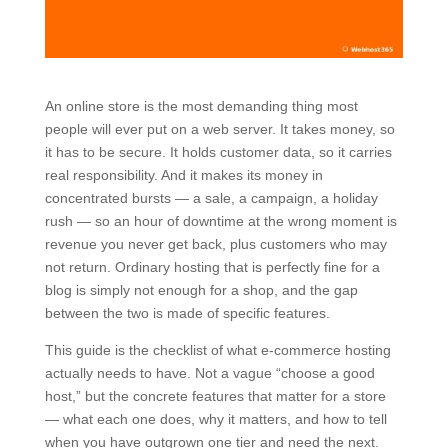
An online store is the most demanding thing most
people will ever put on a web server. It takes money, so
it has to be secure. It holds customer data, so it carries
real responsibility. And it makes its money in
concentrated bursts — a sale, a campaign, a holiday
rush — so an hour of downtime at the wrong moment is
revenue you never get back, plus customers who may
not return. Ordinary hosting that is perfectly fine for a
blog is simply not enough for a shop, and the gap
between the two is made of specific features.
This guide is the checklist of what e-commerce hosting
actually needs to have. Not a vague “choose a good
host,” but the concrete features that matter for a store
— what each one does, why it matters, and how to tell
when you have outgrown one tier and need the next.