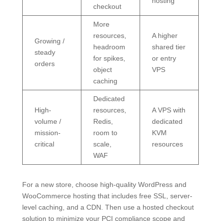
hosting
checkout
More
resources,
A higher
Growing /
headroom
shared tier
steady
for spikes,
or entry
orders
object
VPS
caching
Dedicated
High-
resources,
A VPS with
volume /
Redis,
dedicated
mission-
room to
KVM
critical
scale,
resources
WAF
For a new store, choose high-quality WordPress and
WooCommerce hosting that includes free SSL, server-
level caching, and a CDN. Then use a hosted checkout
solution to minimize your PCI compliance scope and