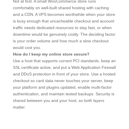
Not at first. A small WooCommerce store runs
comfortably on well-built shared hosting with caching
and a CDN. A VPS becomes worthwhile when your store
is busy enough that uncacheable checkout and account
traffic needs dedicated resources to stay fast, or when
downtime would be genuinely costly. The deciding factor
is your order volume and how much a slow checkout
would cost you.
How do I keep my online store secure?
Use a host that supports current PCI standards, keep an
SSL certificate active, and put a Web Application Firewall
and DDoS protection in front of your store. Use a hosted
checkout so card data never touches your server, keep
your platform and plugins updated, enable multi-factor
authentication, and maintain tested backups. Security is
shared between you and your host, so both layers
matter.