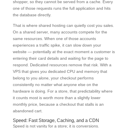
shopper, so they cannot be served from a cache. Every
one of those requests runs the full application and hits
the database directly.
That is where shared hosting can quietly cost you sales.
On a shared server, many accounts compete for the
same resources. When one of those accounts
experiences a traffic spike, it can slow down your
website — potentially at the exact moment a customer is
entering their card details and waiting for the page to
respond. Dedicated resources remove that risk. With a
VPS that gives you dedicated CPU and memory that
belong to you alone, your checkout performs
consistently no matter what anyone else on the
hardware is doing. For a store, that predictability where
it counts most is worth more than a slightly lower
monthly price, because a checkout that stalls is an
abandoned cart.
Speed: Fast Storage, Caching, and a CDN
Speed is not vanity for a store; it is conversions.