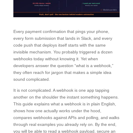
Every payment confirmation that pings your phone,
every form submission that lands in Slack, and every
code push that deploys itself starts with the same
invisible mechanism. You probably triggered a dozen
webhooks today without knowing it. Yet when
developers answer the question “what is a webhook,”
they often reach for jargon that makes a simple idea
sound complicated.
It is not complicated. A webhook is one app tapping
another on the shoulder the instant something happens.
This guide explains what a webhook is in plain English,
shows how one actually works under the hood,
compares webhooks against APIs and polling, and walks
through real examples you already rely on. By the end,
you will be able to read a webhook payload, secure an