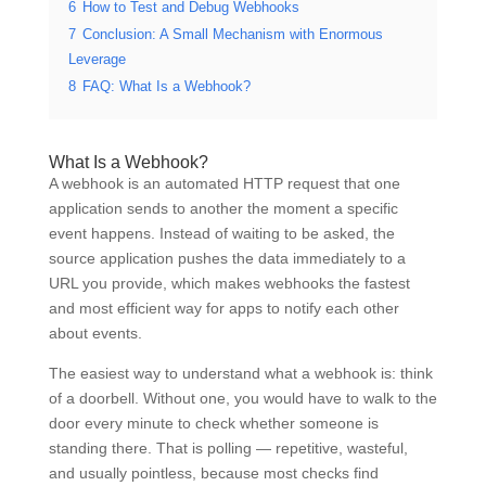
6
How to Test and Debug Webhooks
7
Conclusion: A Small Mechanism with Enormous
Leverage
8
FAQ: What Is a Webhook?
What Is a Webhook?
A webhook is an automated HTTP request that one
application sends to another the moment a specific
event happens. Instead of waiting to be asked, the
source application pushes the data immediately to a
URL you provide, which makes webhooks the fastest
and most efficient way for apps to notify each other
about events.
The easiest way to understand what a webhook is: think
of a doorbell. Without one, you would have to walk to the
door every minute to check whether someone is
standing there. That is polling — repetitive, wasteful,
and usually pointless, because most checks find