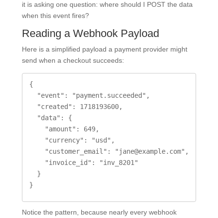
it is asking one question: where should I POST the data
when this event fires?
Reading a Webhook Payload
Here is a simplified payload a payment provider might
send when a checkout succeeds:
{

  "event": "payment.succeeded",

  "created": 1718193600,

  "data": {

    "amount": 649,

    "currency": "usd",

    "customer_email": "jane@example.com",

    "invoice_id": "inv_8201"

  }

}
Notice the pattern, because nearly every webhook