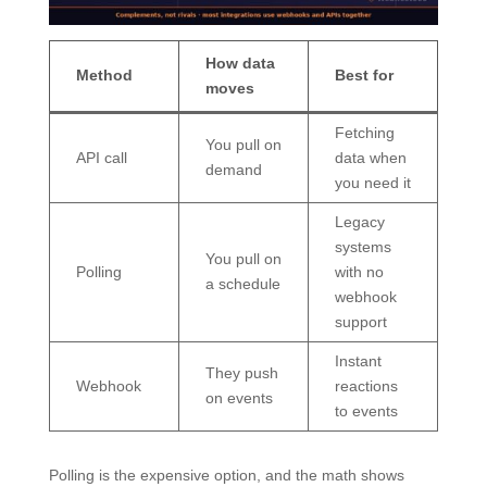
How data
Method
Best for
moves
Fetching
You pull on
API call
data when
demand
you need it
Legacy
systems
You pull on
Polling
with no
a schedule
webhook
support
Instant
They push
Webhook
reactions
on events
to events
Polling is the expensive option, and the math shows