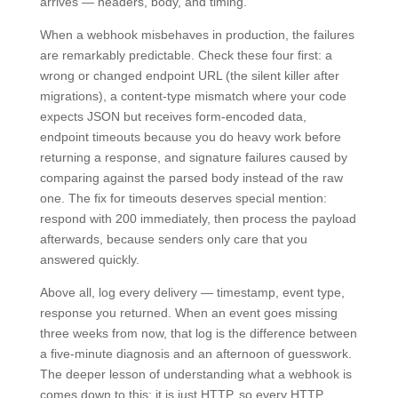
arrives — headers, body, and timing.
When a webhook misbehaves in production, the failures
are remarkably predictable. Check these four first: a
wrong or changed endpoint URL (the silent killer after
migrations), a content-type mismatch where your code
expects JSON but receives form-encoded data,
endpoint timeouts because you do heavy work before
returning a response, and signature failures caused by
comparing against the parsed body instead of the raw
one. The fix for timeouts deserves special mention:
respond with 200 immediately, then process the payload
afterwards, because senders only care that you
answered quickly.
Above all, log every delivery — timestamp, event type,
response you returned. When an event goes missing
three weeks from now, that log is the difference between
a five-minute diagnosis and an afternoon of guesswork.
The deeper lesson of understanding what a webhook is
comes down to this: it is just HTTP, so every HTTP