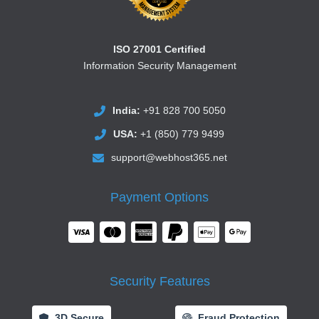
ISO 27001 Certified
Information Security Management
India:
+91 828 700 5050
USA:
+1 (850) 779 9499
support@webhost365.net
Payment Options
Security Features
3D Secure
Fraud Protection