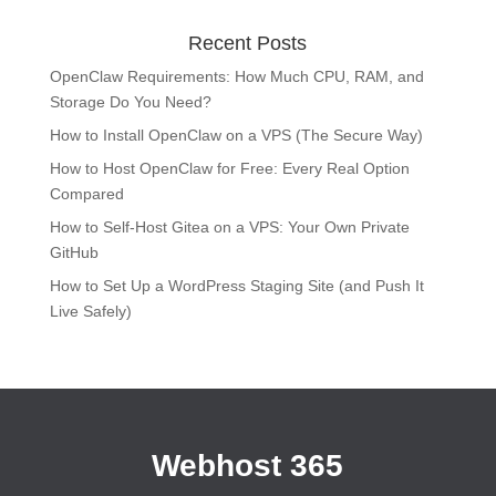
Recent Posts
OpenClaw Requirements: How Much CPU, RAM, and
Storage Do You Need?
How to Install OpenClaw on a VPS (The Secure Way)
How to Host OpenClaw for Free: Every Real Option
Compared
How to Self-Host Gitea on a VPS: Your Own Private
GitHub
How to Set Up a WordPress Staging Site (and Push It
Live Safely)
Webhost 365