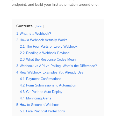
endpoint, and build your first automation around one.
Contents
hide
1
What Is a Webhook?
2
How a Webhook Actually Works
2.1
The Four Parts of Every Webhook
2.2
Reading a Webhook Payload
2.3
What the Response Codes Mean
3
Webhook vs API vs Polling: What’s the Difference?
4
Real Webhook Examples You Already Use
4.1
Payment Confirmations
4.2
Form Submissions to Automation
4.3
Git Push to Auto-Deploy
4.4
Monitoring Alerts
5
How to Secure a Webhook
5.1
Five Practical Protections