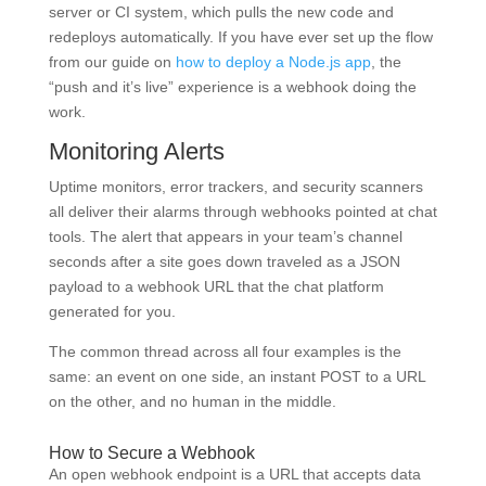
server or CI system, which pulls the new code and
redeploys automatically. If you have ever set up the flow
from our guide on
how to deploy a Node.js app
, the
“push and it’s live” experience is a webhook doing the
work.
Monitoring Alerts
Uptime monitors, error trackers, and security scanners
all deliver their alarms through webhooks pointed at chat
tools. The alert that appears in your team’s channel
seconds after a site goes down traveled as a JSON
payload to a webhook URL that the chat platform
generated for you.
The common thread across all four examples is the
same: an event on one side, an instant POST to a URL
on the other, and no human in the middle.
How to Secure a Webhook
An open webhook endpoint is a URL that accepts data