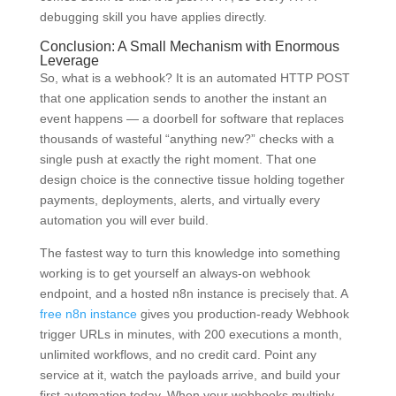
debugging skill you have applies directly.
Conclusion: A Small Mechanism with Enormous
Leverage
So, what is a webhook? It is an automated HTTP POST
that one application sends to another the instant an
event happens — a doorbell for software that replaces
thousands of wasteful “anything new?” checks with a
single push at exactly the right moment. That one
design choice is the connective tissue holding together
payments, deployments, alerts, and virtually every
automation you will ever build.
The fastest way to turn this knowledge into something
working is to get yourself an always-on webhook
endpoint, and a hosted n8n instance is precisely that. A
free n8n instance
gives you production-ready Webhook
trigger URLs in minutes, with 200 executions a month,
unlimited workflows, and no credit card. Point any
service at it, watch the payloads arrive, and build your
first automation today. When your webhooks multiply,