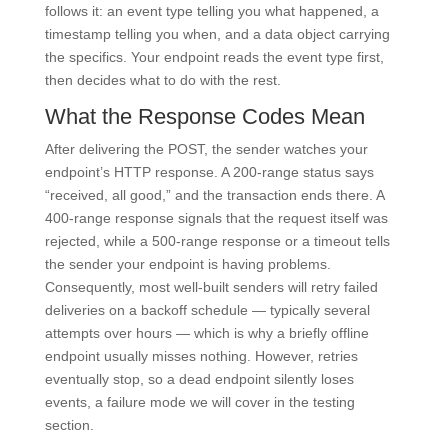
follows it: an event type telling you what happened, a
timestamp telling you when, and a data object carrying
the specifics. Your endpoint reads the event type first,
then decides what to do with the rest.
What the Response Codes Mean
After delivering the POST, the sender watches your
endpoint’s HTTP response. A 200-range status says
“received, all good,” and the transaction ends there. A
400-range response signals that the request itself was
rejected, while a 500-range response or a timeout tells
the sender your endpoint is having problems.
Consequently, most well-built senders will retry failed
deliveries on a backoff schedule — typically several
attempts over hours — which is why a briefly offline
endpoint usually misses nothing. However, retries
eventually stop, so a dead endpoint silently loses
events, a failure mode we will cover in the testing
section.