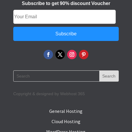
Subscribe to get 90% discount Voucher
Subscribe
Copyright & designed by Webhost 365
General Hosting
Cloud Hosting
WordPress Hosting