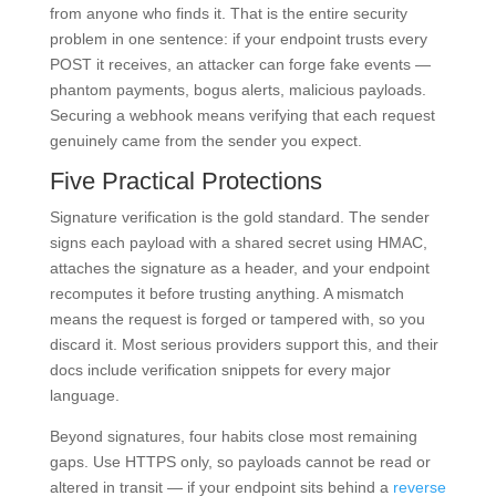
from anyone who finds it. That is the entire security
problem in one sentence: if your endpoint trusts every
POST it receives, an attacker can forge fake events —
phantom payments, bogus alerts, malicious payloads.
Securing a webhook means verifying that each request
genuinely came from the sender you expect.
Five Practical Protections
Signature verification is the gold standard. The sender
signs each payload with a shared secret using HMAC,
attaches the signature as a header, and your endpoint
recomputes it before trusting anything. A mismatch
means the request is forged or tampered with, so you
discard it. Most serious providers support this, and their
docs include verification snippets for every major
language.
Beyond signatures, four habits close most remaining
gaps. Use HTTPS only, so payloads cannot be read or
altered in transit — if your endpoint sits behind a
reverse