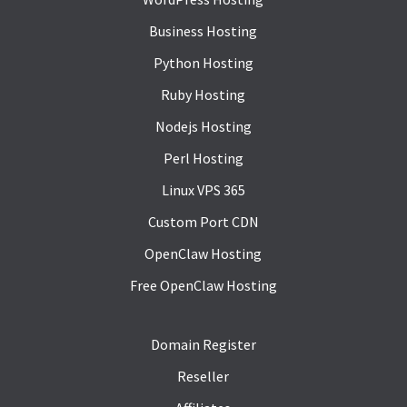
Business Hosting
Python Hosting
Ruby Hosting
Nodejs Hosting
Perl Hosting
Linux VPS 365
Custom Port CDN
OpenClaw Hosting
Free OpenClaw Hosting
Domain Register
Reseller