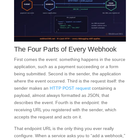
The Four Parts of Every Webhook
First comes the event: something happens in the source
application, such as a payment succeeding or a form
being submitted. Second is the sender, the application
where the event occurred. Third is the request itself: the
sender makes an
HTTP POST request
containing a
payload, almost always formatted as JSON, that
describes the event. Fourth is the endpoint: the
receiving URL you registered with the sender, which
accepts the request and acts on it.
That endpoint URL is the only thing you ever really
configure. When a service asks you to “add a webhook,”