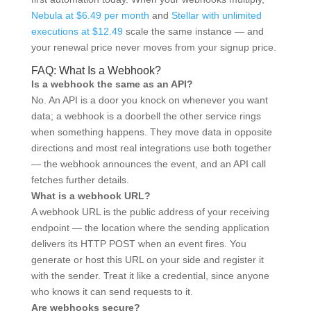
Nebula at $6.49 per month
and
Stellar with unlimited
executions at $12.49
scale the same instance — and
your renewal price never moves from your signup price.
FAQ: What Is a Webhook?
Is a webhook the same as an API?
No. An API is a door you knock on whenever you want
data; a webhook is a doorbell the other service rings
when something happens. They move data in opposite
directions and most real integrations use both together
— the webhook announces the event, and an API call
fetches further details.
What is a webhook URL?
A webhook URL is the public address of your receiving
endpoint — the location where the sending application
delivers its HTTP POST when an event fires. You
generate or host this URL on your side and register it
with the sender. Treat it like a credential, since anyone
who knows it can send requests to it.
Are webhooks secure?