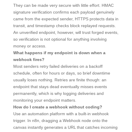
They can be made very secure with little effort. HMAC
signature verification confirms each payload genuinely
came from the expected sender, HTTPS protects data in
transit, and timestamp checks block replayed requests.
An unverified endpoint, however, will trust forged events,
so verification is not optional for anything involving
money or access.
What happens if my endpoint is down when a
webhook fires?
Most senders retry failed deliveries on a backoff
schedule, often for hours or days, so brief downtime
usually loses nothing. Retries are finite though: an
endpoint that stays dead eventually misses events
permanently, which is why logging deliveries and
monitoring your endpoint matters.
How do I create a webhook without coding?
Use an automation platform with a built-in webhook
trigger. In n8n, dragging a Webhook node onto the
canvas instantly generates a URL that catches incoming