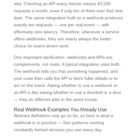
why. Checking an API every minute means 43,200
requests a month, even if only ten of them ever find new
data. The same integration built on a webhook produces
exactly ten requests — one per real event — with
effectively zero latency. Therefore, whenever a service
offers webhooks, they are nearly always the better
choice for event-driven work.
One important clarification: webhooks and APIs are
complements, not rivals. A typical integration uses both.
The webhook tells you that something happened, and
your code then calls the API to fetch fuller details or to
act on the event. Asking whether to use a webhook or
an API is like asking whether to use a doorbell or a door
— they do different jobs in the same house.
Real Webhook Examples You Already Use
Abstract definitions only go so far, so here is what a
webhook is in practice — four patterns running
constantly behind services you use every day.