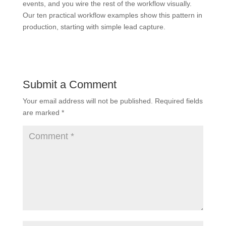
events, and you wire the rest of the workflow visually.
Our ten practical workflow examples show this pattern in
production, starting with simple lead capture.
Submit a Comment
Your email address will not be published.
Required fields
are marked
*