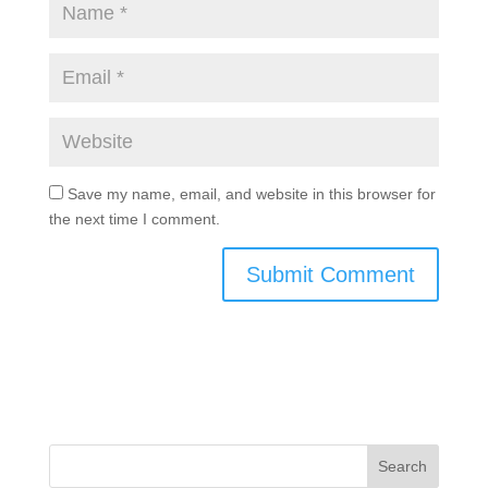
Save my name, email, and website in this browser for
the next time I comment.