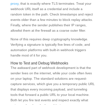
proxy
, that is exactly where TLS terminates. Treat your
webhook URL itself as a credential and include a
random token in the path. Check timestamps and reject
events older than a few minutes to block replay attacks.
Finally, where the sender publishes their IP ranges,
allowlist them at the firewall as a coarse outer filter.
None of this requires deep cryptography knowledge.
Verifying a signature is typically five lines of code, and
automation platforms with built-in webhook triggers
handle most of it for you.
How to Test and Debug Webhooks
The awkward part of webhook development is that the
sender lives on the internet, while your code often lives
on your laptop. The standard solutions are request-
capture services, which give you a temporary public URL
that displays every incoming payload, and tunneling
tools that forward a public URL to your local machine.
Both let you fire test events and inspect exactly what