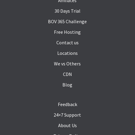
Affiliates
30 Days Trial
BOV 365 Challenge
Free Hosting
Contact us
Locations
We vs Others
CDN
Blog
Feedback
24×7 Support
About Us