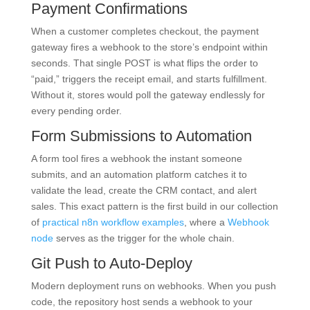
Payment Confirmations
When a customer completes checkout, the payment
gateway fires a webhook to the store’s endpoint within
seconds. That single POST is what flips the order to
“paid,” triggers the receipt email, and starts fulfillment.
Without it, stores would poll the gateway endlessly for
every pending order.
Form Submissions to Automation
A form tool fires a webhook the instant someone
submits, and an automation platform catches it to
validate the lead, create the CRM contact, and alert
sales. This exact pattern is the first build in our collection
of
practical n8n workflow examples
, where a
Webhook
node
serves as the trigger for the whole chain.
Git Push to Auto-Deploy
Modern deployment runs on webhooks. When you push
code, the repository host sends a webhook to your