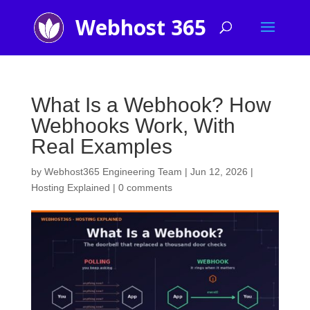
What Is a Webhook? How
Webhooks Work, With
Real Examples
by
Webhost365 Engineering Team
|
Jun 12, 2026
|
Hosting Explained
|
0 comments