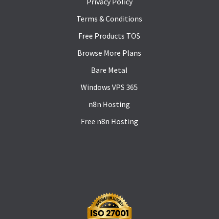
Privacy Policy
Terms & Conditions
Free Products TOS
Browse More Plans
Bare Metal
Windows VPS 365
n8n Hosting
Free n8n Hosting