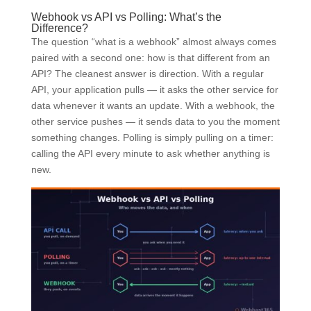
Webhook vs API vs Polling: What’s the
Difference?
The question “what is a webhook” almost always comes
paired with a second one: how is that different from an
API? The cleanest answer is direction. With a regular
API, your application pulls — it asks the other service for
data whenever it wants an update. With a webhook, the
other service pushes — it sends data to you the moment
something changes. Polling is simply pulling on a timer:
calling the API every minute to ask whether anything is
new.