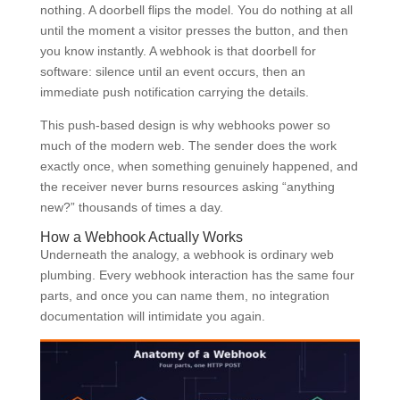
nothing. A doorbell flips the model. You do nothing at all
until the moment a visitor presses the button, and then
you know instantly. A webhook is that doorbell for
software: silence until an event occurs, then an
immediate push notification carrying the details.
This push-based design is why webhooks power so
much of the modern web. The sender does the work
exactly once, when something genuinely happened, and
the receiver never burns resources asking “anything
new?” thousands of times a day.
How a Webhook Actually Works
Underneath the analogy, a webhook is ordinary web
plumbing. Every webhook interaction has the same four
parts, and once you can name them, no integration
documentation will intimidate you again.