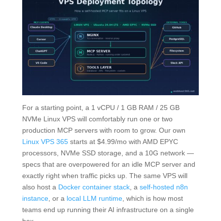
For a starting point, a 1 vCPU / 1 GB RAM / 25 GB
NVMe Linux VPS will comfortably run one or two
production MCP servers with room to grow. Our own
Linux VPS 365
starts at $4.99/mo with AMD EPYC
processors, NVMe SSD storage, and a 10G network —
specs that are overpowered for an idle MCP server and
exactly right when traffic picks up. The same VPS will
also host a
Docker container stack
, a
self-hosted n8n
instance
, or a
local LLM runtime
, which is how most
teams end up running their AI infrastructure on a single