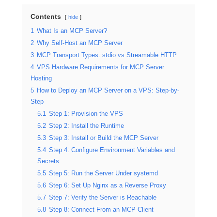
Contents
hide
1
What Is an MCP Server?
2
Why Self-Host an MCP Server
3
MCP Transport Types: stdio vs Streamable HTTP
4
VPS Hardware Requirements for MCP Server
Hosting
5
How to Deploy an MCP Server on a VPS: Step-by-
Step
5.1
Step 1: Provision the VPS
5.2
Step 2: Install the Runtime
5.3
Step 3: Install or Build the MCP Server
5.4
Step 4: Configure Environment Variables and
Secrets
5.5
Step 5: Run the Server Under systemd
5.6
Step 6: Set Up Nginx as a Reverse Proxy
5.7
Step 7: Verify the Server is Reachable
5.8
Step 8: Connect From an MCP Client