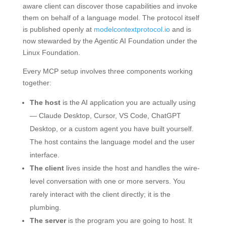
aware client can discover those capabilities and invoke
them on behalf of a language model. The protocol itself
is published openly at
modelcontextprotocol.io
and is
now stewarded by the Agentic AI Foundation under the
Linux Foundation.
Every MCP setup involves three components working
together:
The host
is the AI application you are actually using
— Claude Desktop, Cursor, VS Code, ChatGPT
Desktop, or a custom agent you have built yourself.
The host contains the language model and the user
interface.
The client
lives inside the host and handles the wire-
level conversation with one or more servers. You
rarely interact with the client directly; it is the
plumbing.
The server
is the program you are going to host. It