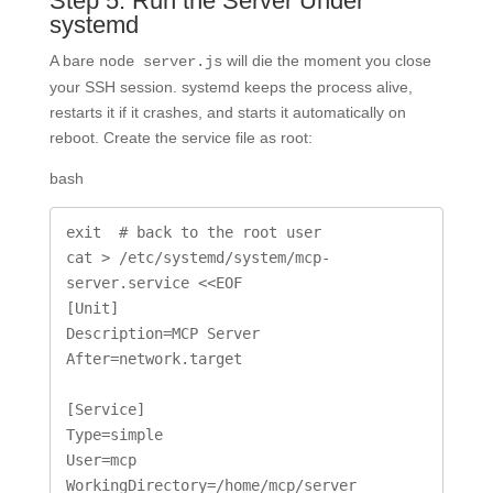
Step 5: Run the Server Under
systemd
A bare
will die the moment you close
node server.js
your SSH session. systemd keeps the process alive,
restarts it if it crashes, and starts it automatically on
reboot. Create the service file as root:
bash
exit  # back to the root user

cat > /etc/systemd/system/mcp-
server.service <<EOF

[Unit]

Description=MCP Server

After=network.target

[Service]

Type=simple

User=mcp

WorkingDirectory=/home/mcp/server
