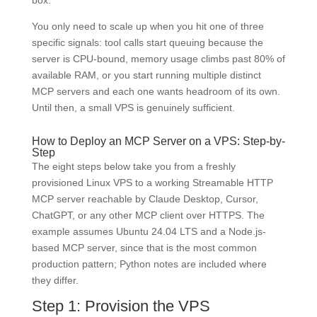
box.
You only need to scale up when you hit one of three
specific signals: tool calls start queuing because the
server is CPU-bound, memory usage climbs past 80% of
available RAM, or you start running multiple distinct
MCP servers and each one wants headroom of its own.
Until then, a small VPS is genuinely sufficient.
How to Deploy an MCP Server on a VPS: Step-by-
Step
The eight steps below take you from a freshly
provisioned Linux VPS to a working Streamable HTTP
MCP server reachable by Claude Desktop, Cursor,
ChatGPT, or any other MCP client over HTTPS. The
example assumes Ubuntu 24.04 LTS and a Node.js-
based MCP server, since that is the most common
production pattern; Python notes are included where
they differ.
Step 1: Provision the VPS