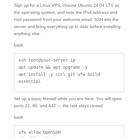
Sign up for a Linux VPS, choose Ubuntu 24.04 LTS as
the operating system, and note the IPv4 address and
root password from your welcome email. SSH into the
server and bring everything up to date before installing
anything else.
bash
ssh root@your-server-ip

apt update && apt upgrade -y

apt install -y curl git ufw build-
essential
Set up a basic firewall while you are here. You will open
ports 22, 80, and 443 — the rest stays closed.
bash
ufw allow OpenSSH
