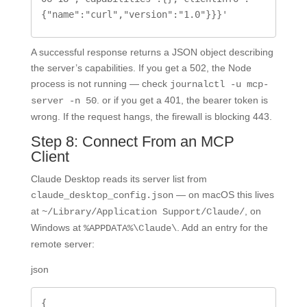
{"name":"curl","version":"1.0"}}}'
A successful response returns a JSON object describing
the server’s capabilities. If you get a 502, the Node
process is not running — check
journalctl -u mcp-
. or if you get a 401, the bearer token is
server -n 50
wrong. If the request hangs, the firewall is blocking 443.
Step 8: Connect From an MCP
Client
Claude Desktop reads its server list from
— on macOS this lives
claude_desktop_config.json
at
, on
~/Library/Application Support/Claude/
Windows at
. Add an entry for the
%APPDATA%\Claude\
remote server:
json
{
