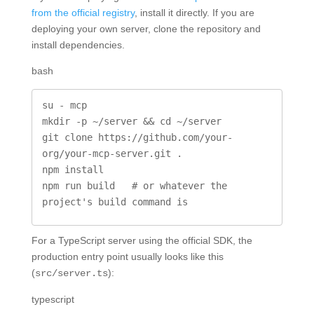
from the official registry
, install it directly. If you are
deploying your own server, clone the repository and
install dependencies.
bash
su - mcp

mkdir -p ~/server && cd ~/server

git clone https://github.com/your-
org/your-mcp-server.git .

npm install

npm run build   # or whatever the 
project's build command is
For a TypeScript server using the official SDK, the
production entry point usually looks like this
(
):
src/server.ts
typescript