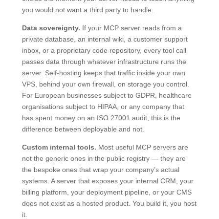
you would not want a third party to handle.
Data sovereignty.
If your MCP server reads from a
private database, an internal wiki, a customer support
inbox, or a proprietary code repository, every tool call
passes data through whatever infrastructure runs the
server. Self-hosting keeps that traffic inside your own
VPS, behind your own firewall, on storage you control.
For European businesses subject to GDPR, healthcare
organisations subject to HIPAA, or any company that
has spent money on an ISO 27001 audit, this is the
difference between deployable and not.
Custom internal tools.
Most useful MCP servers are
not the generic ones in the public registry — they are
the bespoke ones that wrap your company’s actual
systems. A server that exposes your internal CRM, your
billing platform, your deployment pipeline, or your CMS
does not exist as a hosted product. You build it, you host
it.