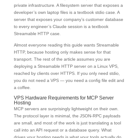
private infrastructure. A filesystem server that exposes a
developer’s own laptop files is a textbook stdio case. A
server that exposes your company’s customer database
to every engineer’s Claude session is a textbook
Streamable HTTP case.
Almost everyone reading this guide wants Streamable
HTTP, because hosting only makes sense for that
transport. The rest of the article assumes you are
deploying a Streamable HTTP server on a Linux VPS,
reached by clients over HTTPS. If you only need stdio,
you do not need a VPS — you need a config file edit and
a coffee.
VPS Hardware Requirements for MCP Server
Hosting
MCP servers are surprisingly lightweight on their own.
The protocol layer is minimal, the JSON-RPC payloads
are small, and most of the work is just translating a tool
call into an API request or a database query. What
drives your hosting needs is what your tools actually do