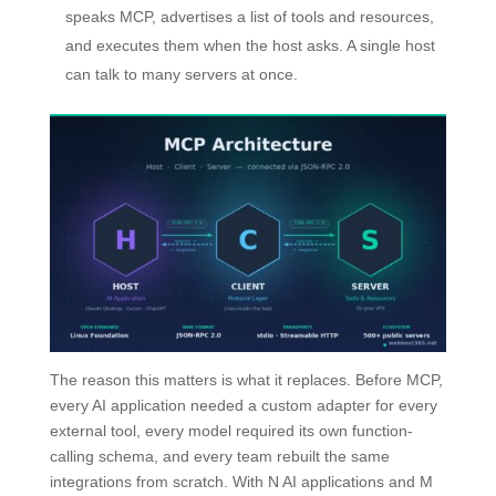
speaks MCP, advertises a list of tools and resources,
and executes them when the host asks. A single host
can talk to many servers at once.
The reason this matters is what it replaces. Before MCP,
every AI application needed a custom adapter for every
external tool, every model required its own function-
calling schema, and every team rebuilt the same
integrations from scratch. With N AI applications and M