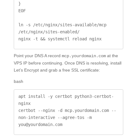
}

EOF

ln -s /etc/nginx/sites-available/mcp 
/etc/nginx/sites-enabled/

nginx -t && systemctl reload nginx
Point your DNS A record
at the
mcp.yourdomain.com
VPS IP before continuing. Once DNS is resolving, install
Let’s Encrypt and grab a free SSL certificate:
bash
apt install -y certbot python3-certbot-
nginx

certbot --nginx -d mcp.yourdomain.com --
non-interactive --agree-tos -m 
you@yourdomain.com