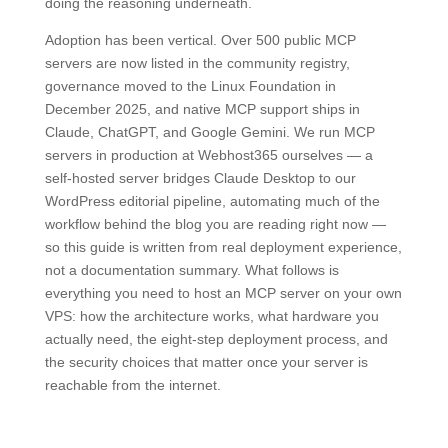
doing the reasoning underneath.
Adoption has been vertical. Over 500 public MCP
servers are now listed in the community registry,
governance moved to the Linux Foundation in
December 2025, and native MCP support ships in
Claude, ChatGPT, and Google Gemini. We run MCP
servers in production at Webhost365 ourselves — a
self-hosted server bridges Claude Desktop to our
WordPress editorial pipeline, automating much of the
workflow behind the blog you are reading right now —
so this guide is written from real deployment experience,
not a documentation summary. What follows is
everything you need to host an MCP server on your own
VPS: how the architecture works, what hardware you
actually need, the eight-step deployment process, and
the security choices that matter once your server is
reachable from the internet.