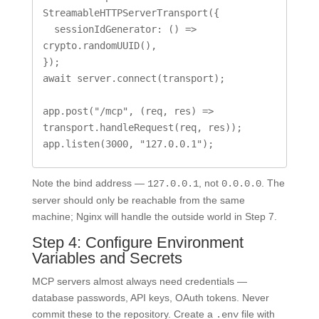
StreamableHTTPServerTransport({

  sessionIdGenerator: () => 
crypto.randomUUID(),

});

await server.connect(transport);

app.post("/mcp", (req, res) => 
transport.handleRequest(req, res));

app.listen(3000, "127.0.0.1");
Note the bind address —
, not
. The
127.0.0.1
0.0.0.0
server should only be reachable from the same
machine; Nginx will handle the outside world in Step 7.
Step 4: Configure Environment
Variables and Secrets
MCP servers almost always need credentials —
database passwords, API keys, OAuth tokens. Never
commit these to the repository. Create a
file with
.env