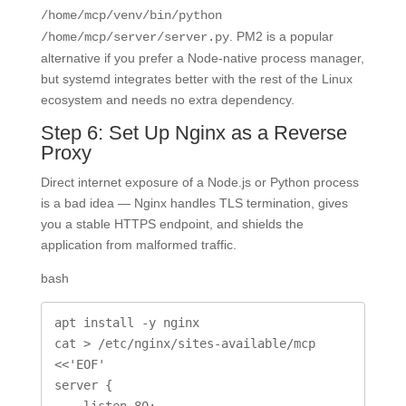
/home/mcp/venv/bin/python
. PM2 is a popular
/home/mcp/server/server.py
alternative if you prefer a Node-native process manager,
but systemd integrates better with the rest of the Linux
ecosystem and needs no extra dependency.
Step 6: Set Up Nginx as a Reverse
Proxy
Direct internet exposure of a Node.js or Python process
is a bad idea — Nginx handles TLS termination, gives
you a stable HTTPS endpoint, and shields the
application from malformed traffic.
bash
apt install -y nginx

cat > /etc/nginx/sites-available/mcp 
<<'EOF'

server {

    listen 80;
