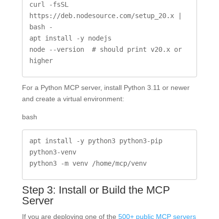
curl -fsSL 
https://deb.nodesource.com/setup_20.x | 
bash -

apt install -y nodejs

node --version  # should print v20.x or 
higher
For a Python MCP server, install Python 3.11 or newer
and create a virtual environment:
bash
apt install -y python3 python3-pip 
python3-venv

python3 -m venv /home/mcp/venv
Step 3: Install or Build the MCP
Server
If you are deploying one of the
500+ public MCP servers