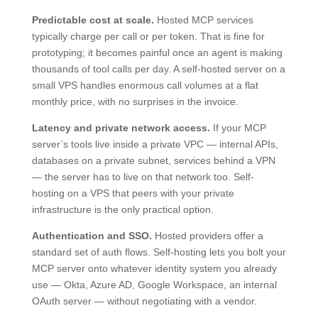
Predictable cost at scale.
Hosted MCP services
typically charge per call or per token. That is fine for
prototyping; it becomes painful once an agent is making
thousands of tool calls per day. A self-hosted server on a
small VPS handles enormous call volumes at a flat
monthly price, with no surprises in the invoice.
Latency and private network access.
If your MCP
server’s tools live inside a private VPC — internal APIs,
databases on a private subnet, services behind a VPN
— the server has to live on that network too. Self-
hosting on a VPS that peers with your private
infrastructure is the only practical option.
Authentication and SSO.
Hosted providers offer a
standard set of auth flows. Self-hosting lets you bolt your
MCP server onto whatever identity system you already
use — Okta, Azure AD, Google Workspace, an internal
OAuth server — without negotiating with a vendor.