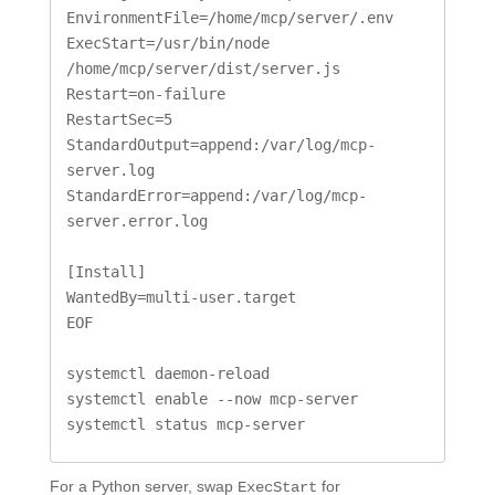
EnvironmentFile=/home/mcp/server/.env

ExecStart=/usr/bin/node 
/home/mcp/server/dist/server.js

Restart=on-failure

RestartSec=5

StandardOutput=append:/var/log/mcp-
server.log

StandardError=append:/var/log/mcp-
server.error.log

[Install]

WantedBy=multi-user.target

EOF

systemctl daemon-reload

systemctl enable --now mcp-server

systemctl status mcp-server
For a Python server, swap
for
ExecStart