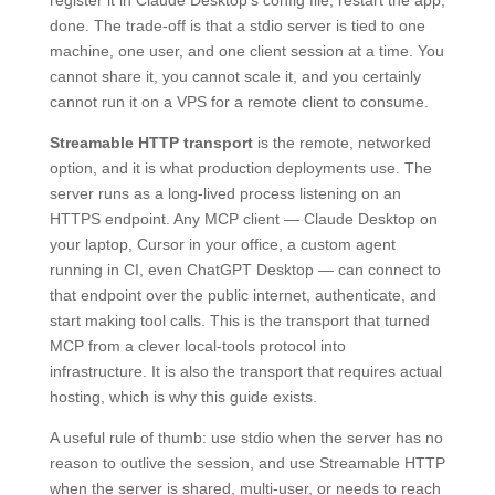
register it in Claude Desktop’s config file, restart the app,
done. The trade-off is that a stdio server is tied to one
machine, one user, and one client session at a time. You
cannot share it, you cannot scale it, and you certainly
cannot run it on a VPS for a remote client to consume.
Streamable HTTP transport
is the remote, networked
option, and it is what production deployments use. The
server runs as a long-lived process listening on an
HTTPS endpoint. Any MCP client — Claude Desktop on
your laptop, Cursor in your office, a custom agent
running in CI, even ChatGPT Desktop — can connect to
that endpoint over the public internet, authenticate, and
start making tool calls. This is the transport that turned
MCP from a clever local-tools protocol into
infrastructure. It is also the transport that requires actual
hosting, which is why this guide exists.
A useful rule of thumb: use stdio when the server has no
reason to outlive the session, and use Streamable HTTP
when the server is shared, multi-user, or needs to reach