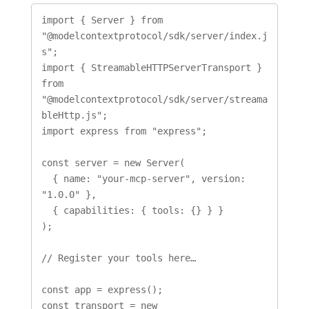
import { Server } from 
"@modelcontextprotocol/sdk/server/index.j
s";

import { StreamableHTTPServerTransport } 
from 
"@modelcontextprotocol/sdk/server/streama
bleHttp.js";

import express from "express";

const server = new Server(

  { name: "your-mcp-server", version: 
"1.0.0" },

  { capabilities: { tools: {} } }

);

// Register your tools here…

const app = express();

const transport = new 