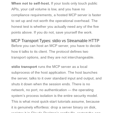
When not to self-host.
If your tools only touch public
APIs, your call volume is low, and you have no
compliance requirements, a hosted MCP server is faster
to set up and not worth the operational overhead. The
honest test is whether you actually need any of the five
points above. If you do not, save yourself the work.
MCP Transport Types: stdio vs Streamable HTTP
Before you can host an MCP server, you have to decide
how it talks to its client. The protocol defines two
transport options, and they are not interchangeable.
stdio transport
runs the MCP server as a local
subprocess of the host application. The host launches
the server, talks to it over standard input and output, and
shuts it down when the session ends. There is no
network, no port, no authentication — the operating
system’s process isolation is the entire security model.
This is what most quick-start tutorials assume, because
it is genuinely effortless: drop a server binary on disk,