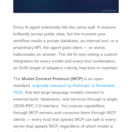
Every AI agent eventually hits the same wall. It reasons
brilliantly across public data, but the moment your
workflow needs a private database, an internal tool, or a
proprietary API, the agent goes silent — or worse,
hallucinates an answer. The old fix was writing a custom
integration for every model and every tool combination,
an N×M tangle of adapters nobody had time to maintain.
The
Model Context Protocol (MCP)
is an open
standard,
originally released by Anthropic in November
2024
, that lets large language models connect to
external tools, databases, and services through a single
JSON-RPC 2.0 interface. You expose capabilities
through MCP servers and consume them through MCP
clients — every host that speaks MCP can talk to every
server that speaks MCP, regardless of which model is