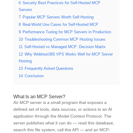
6
Security Best Practices for Self-Hosted MCP
Servers
7
Popular MCP Servers Worth Self-Hosting
8
Real-World Use Cases for Self-Hosted MCP
9
Performance Tuning for MCP Servers in Production
10
Troubleshooting Common MCP Hosting Issues
11
Self-Hosted vs Managed MCP: Decision Matrix
12
Why Webhost365 VPS Works Well for MCP Server
Hosting
13
Frequently Asked Questions
14
Conclusion
What Is an MCP Server?
An MCP server is a small program that exposes a
defined set of tools, data sources, or actions to an AI
application through the Model Context Protocol. The
server publishes what it can do — read this database,
search this file system, call this API — and an MCP-