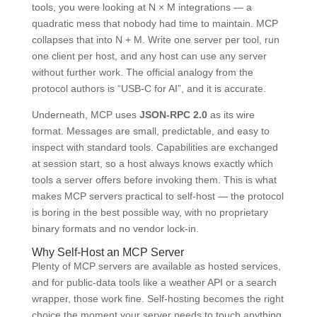
tools, you were looking at N × M integrations — a
quadratic mess that nobody had time to maintain. MCP
collapses that into N + M. Write one server per tool, run
one client per host, and any host can use any server
without further work. The official analogy from the
protocol authors is “USB-C for AI”, and it is accurate.
Underneath, MCP uses
JSON-RPC 2.0
as its wire
format. Messages are small, predictable, and easy to
inspect with standard tools. Capabilities are exchanged
at session start, so a host always knows exactly which
tools a server offers before invoking them. This is what
makes MCP servers practical to self-host — the protocol
is boring in the best possible way, with no proprietary
binary formats and no vendor lock-in.
Why Self-Host an MCP Server
Plenty of MCP servers are available as hosted services,
and for public-data tools like a weather API or a search
wrapper, those work fine. Self-hosting becomes the right
choice the moment your server needs to touch anything