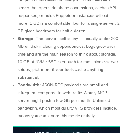
footprint of whatever runtime your tools need — a
server that opens database connections, caches API
responses, or holds Puppeteer instances will eat
more. 1 GB is a comfortable floor for a single server; 2
GB gives headroom for half a dozen.
Storage:
The server itself is tiny — usually under 200
MB on disk including dependencies. Logs grow over
time and are the main reason to think about storage.
10 GB of NVMe SSD is enough for most single-server
setups; pick more if your tools cache anything
substantial.
Bandwidth:
JSON-RPC payloads are small and
infrequent compared to web traffic. A busy MCP
server might push a few GB per month. Unlimited
bandwidth, which most quality VPS providers include,
means you can ignore this metric entirely.