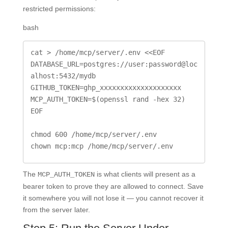
restricted permissions:
bash
cat > /home/mcp/server/.env <<EOF

DATABASE_URL=postgres://user:password@loc
alhost:5432/mydb

GITHUB_TOKEN=ghp_xxxxxxxxxxxxxxxxxxxx

MCP_AUTH_TOKEN=$(openssl rand -hex 32)

EOF

chmod 600 /home/mcp/server/.env

chown mcp:mcp /home/mcp/server/.env
The
is what clients will present as a
MCP_AUTH_TOKEN
bearer token to prove they are allowed to connect. Save
it somewhere you will not lose it — you cannot recover it
from the server later.