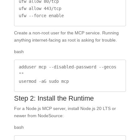
ufw allow 80/tcp

ufw allow 443/tcp

ufw --force enable
Create a non-root user for the MCP service. Running
anything internet-facing as root is asking for trouble.
bash
adduser mcp --disabled-password --gecos 
""

usermod -aG sudo mcp
Step 2: Install the Runtime
For a Node.js MCP server, install Node.js 20 LTS or
newer from NodeSource:
bash