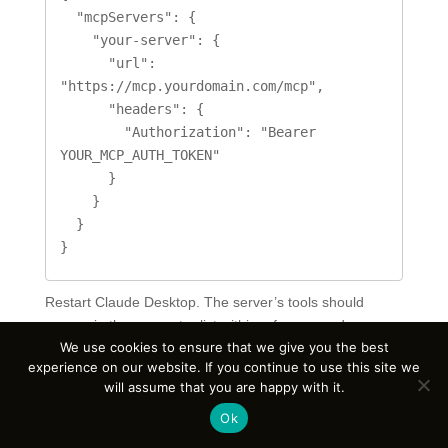
  "mcpServers": {

    "your-server": {

      "url": 
"https://mcp.yourdomain.com/mcp",

      "headers": {

        "Authorization": "Bearer 
YOUR_MCP_AUTH_TOKEN"

      }

    }

  }

}
Restart Claude Desktop. The server’s tools should
appear in the connector list within a few seconds.
We use cookies to ensure that we give you the best
Cursor, VS Code, and ChatGPT Desktop use similar
experience on our website. If you continue to use this site we
configuration patterns — the URL and the bearer token
will assume that you are happy with it.
are the only details that vary between clients.
Ok
Security Best Practices for Self-Hosted MCP