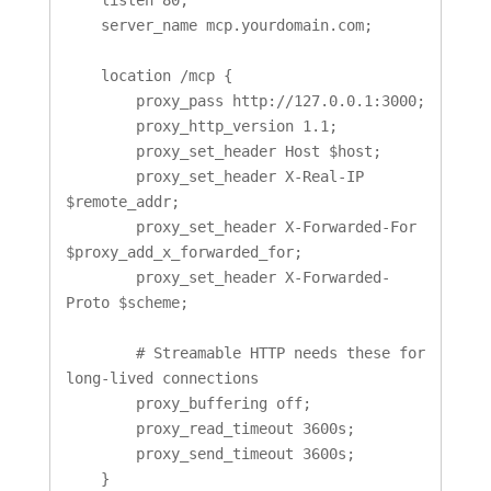
    server_name mcp.yourdomain.com;

    location /mcp {

        proxy_pass http://127.0.0.1:3000;

        proxy_http_version 1.1;

        proxy_set_header Host $host;

        proxy_set_header X-Real-IP 
$remote_addr;

        proxy_set_header X-Forwarded-For 
$proxy_add_x_forwarded_for;

        proxy_set_header X-Forwarded-
Proto $scheme;

        # Streamable HTTP needs these for 
long-lived connections

        proxy_buffering off;

        proxy_read_timeout 3600s;

        proxy_send_timeout 3600s;

    }
