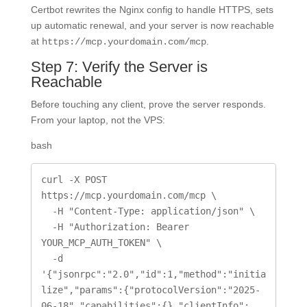
Certbot rewrites the Nginx config to handle HTTPS, sets
up automatic renewal, and your server is now reachable
at
.
https://mcp.yourdomain.com/mcp
Step 7: Verify the Server is
Reachable
Before touching any client, prove the server responds.
From your laptop, not the VPS:
bash
curl -X POST 
https://mcp.yourdomain.com/mcp \

  -H "Content-Type: application/json" \

  -H "Authorization: Bearer 
YOUR_MCP_AUTH_TOKEN" \

  -d 
'{"jsonrpc":"2.0","id":1,"method":"initia
lize","params":{"protocolVersion":"2025-
06-18","capabilities":{},"clientInfo":