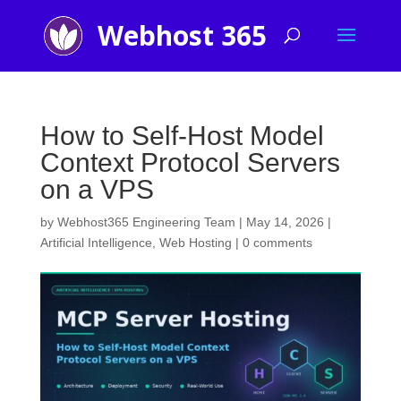
How to Self-Host Model
Context Protocol Servers
on a VPS
by
Webhost365 Engineering Team
|
May 14, 2026
|
Artificial Intelligence
,
Web Hosting
|
0 comments