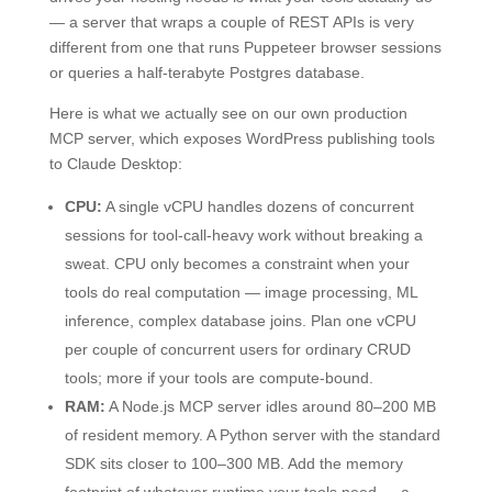
— a server that wraps a couple of REST APIs is very
different from one that runs Puppeteer browser sessions
or queries a half-terabyte Postgres database.
Here is what we actually see on our own production
MCP server, which exposes WordPress publishing tools
to Claude Desktop:
CPU:
A single vCPU handles dozens of concurrent
sessions for tool-call-heavy work without breaking a
sweat. CPU only becomes a constraint when your
tools do real computation — image processing, ML
inference, complex database joins. Plan one vCPU
per couple of concurrent users for ordinary CRUD
tools; more if your tools are compute-bound.
RAM:
A Node.js MCP server idles around 80–200 MB
of resident memory. A Python server with the standard
SDK sits closer to 100–300 MB. Add the memory